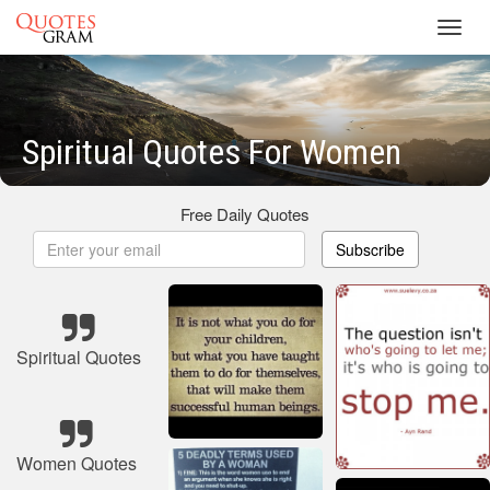
Toggl
navig
Spiritual Quotes For Women
Free Daily Quotes
Subscribe
Spiritual Quotes
Women Quotes