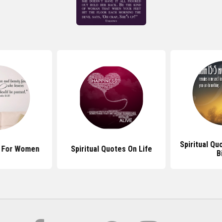
Spiritual Q
s For Women
Spiritual Quotes On Life
B