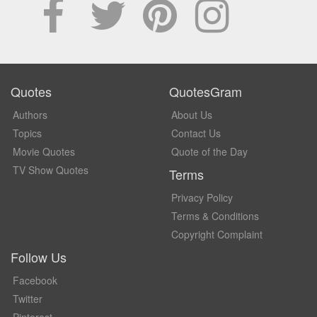
Quotes
QuotesGram
Authors
About Us
Topics
Contact Us
Movie Quotes
Quote of the Day
TV Show Quotes
Terms
Privacy Policy
Terms & Conditions
Copyright Complaint
Follow Us
Facebook
Twitter
Pinterest