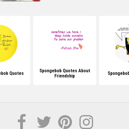
Spongebob Quotes About
ebob Quotes
Spongebob
Friendship