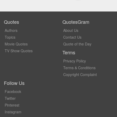
Quotes
QuotesGram
Authors
About Us
Topics
Contact Us
Movie Quotes
Quote of the Day
TV Show Quotes
Terms
Privacy Policy
Terms & Conditions
Copyright Complaint
Follow Us
Facebook
Twitter
Pinterest
Instagram