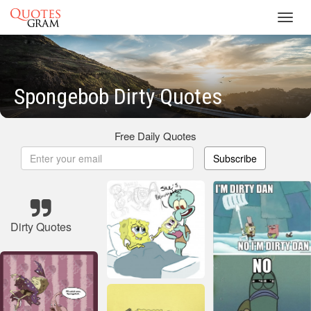
Toggl
navig
Spongebob Dirty Quotes
Free Daily Quotes
Subscribe
Dirty Quotes