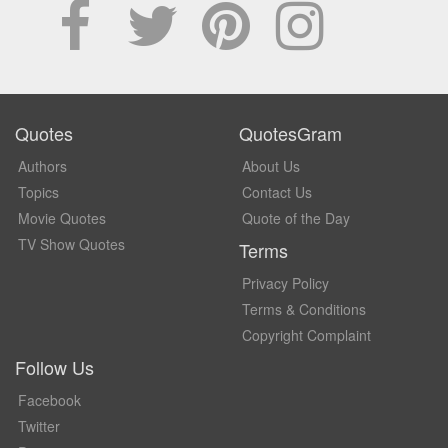
Quotes
QuotesGram
Authors
About Us
Topics
Contact Us
Movie Quotes
Quote of the Day
TV Show Quotes
Terms
Privacy Policy
Terms & Conditions
Copyright Complaint
Follow Us
Facebook
Twitter