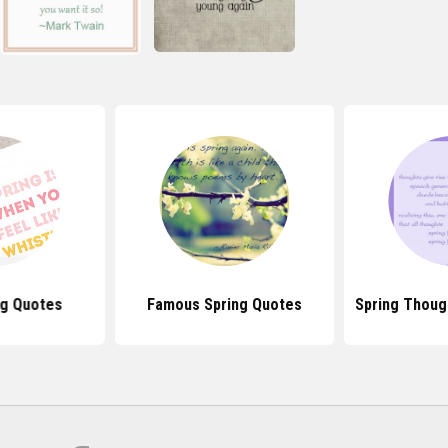
ng Quotes
Famous Spring Quotes
Spring Thoug