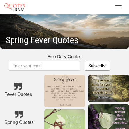
Toggl
navig
Spring Fever Quotes
Free Daily Quotes
Subscribe
Fever Quotes
Spring Quotes