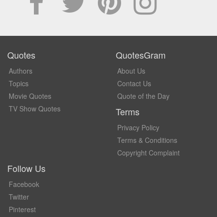
Quotes
QuotesGram
Authors
About Us
Topics
Contact Us
Movie Quotes
Quote of the Day
TV Show Quotes
Terms
Privacy Policy
Terms & Conditions
Copyright Complaint
Follow Us
Facebook
Twitter
Pinterest