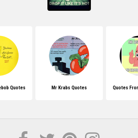
ebob Quotes
Mr Krabs Quotes
Quotes From