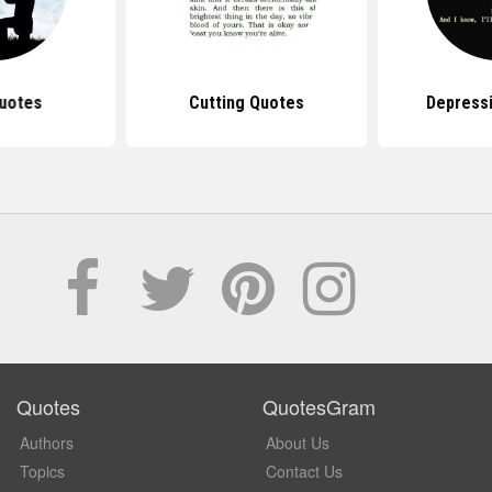
uotes
Cutting Quotes
Depress
Quotes
QuotesGram
Authors
About Us
Topics
Contact Us