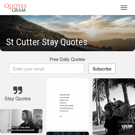
Toggl
navig
St Cutter Stay Quotes
Free Daily Quotes
Subscribe
Stay Quotes