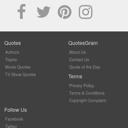
Quotes
QuotesGram
Authors
About Us
Topics
Contact Us
Movie Quotes
Quote of the Day
TV Show Quotes
Terms
Privacy Policy
Terms & Conditions
Copyright Complaint
Follow Us
Facebook
Twitter