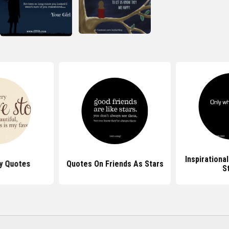
Inspirationa
y Quotes
Quotes On Friends As Stars
S