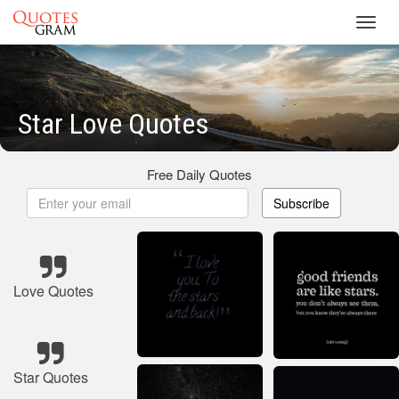
Toggl
navig
Star Love Quotes
Free Daily Quotes
Subscribe
Love Quotes
Star Quotes