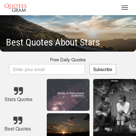
Toggl
navig
Best Quotes About Stars
Free Daily Quotes
Subscribe
Stars Quotes
Best Quotes