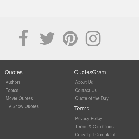
Quotes
QuotesGram
Authors
About Us
Topics
Contact Us
Movie Quotes
Quote of the Day
TV Show Quotes
Terms
Privacy Policy
Terms & Conditions
Copyright Complaint