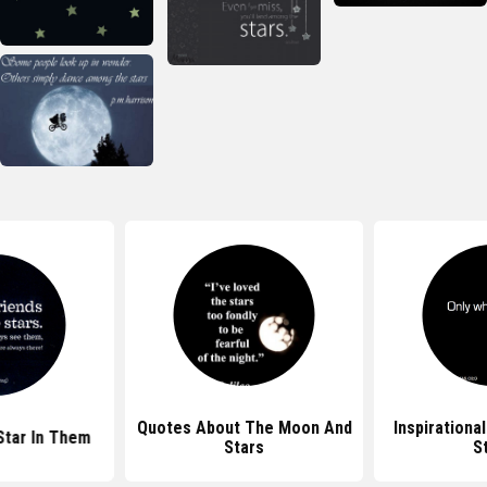
Quotes About The Moon And
Inspirationa
Star In Them
Stars
S