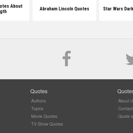
otes About
Abraham Lincoln Quotes
Star Wars Dar
gth
Quotes
Quote
Authors
About 
Topics
Contact
Movie Quotes
Quote o
TV Show Quotes