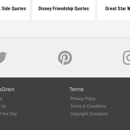
k Side Quotes
Disney Friendship Quotes
Great Star 
sGram
Terms
Us
Privacy Policy
 Us
Terms & Conditions
f the Day
Copyright Complaint