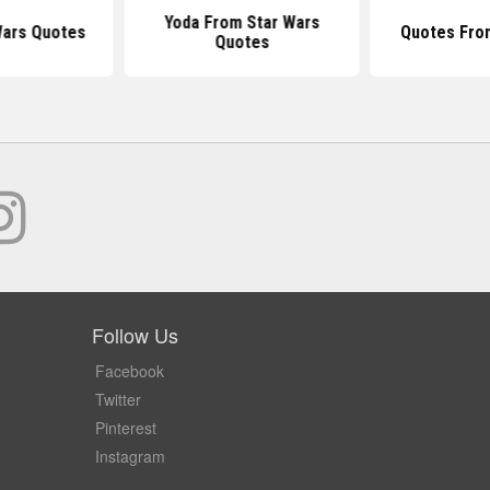
Yoda From Star Wars
Wars Quotes
Quotes Fro
Quotes
Follow Us
Facebook
Twitter
Pinterest
Instagram