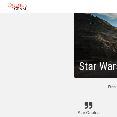
Star War
Free
Star Quotes