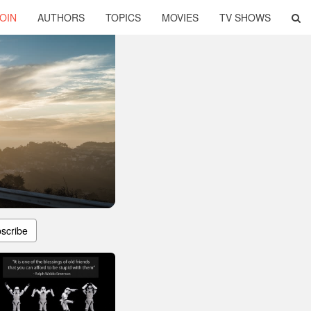
OIN
AUTHORS
TOPICS
MOVIES
TV SHOWS
scribe