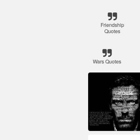
Friendship
Quotes
Wars Quotes