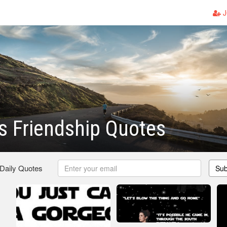
J
s Friendship Quotes
 Daily Quotes
Sub