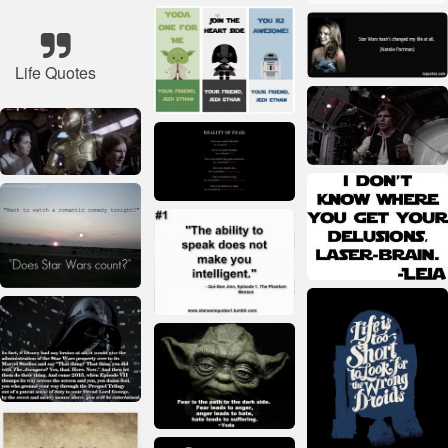
Life Quotes