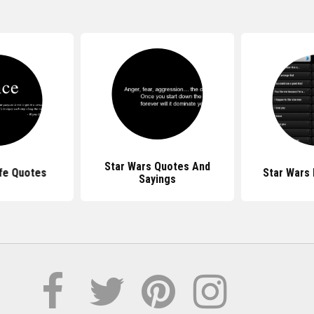
Star Wars Quotes And
ife Quotes
Star Wars
Sayings