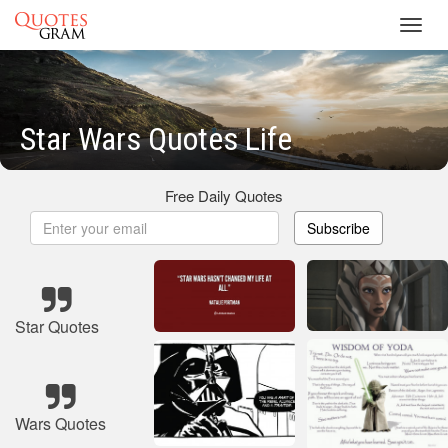
Toggl
navig
Star Wars Quotes Life
Free Daily Quotes
Subscribe
Star Quotes
Wars Quotes