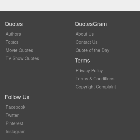
Quotes
QuotesGram
Authors
About Us
Topics
Contact Us
Movie Quotes
Quote of the Day
TV Show Quotes
Terms
Privacy Policy
Terms & Conditions
Copyright Complaint
Follow Us
Facebook
Twitter
Pinterest
Instagram