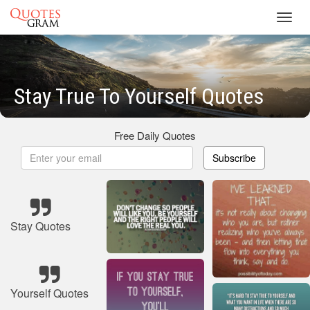
Toggl
navig
Stay True To Yourself Quotes
Free Daily Quotes
Subscribe
Stay Quotes
Yourself Quotes