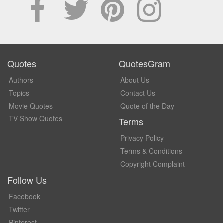
Quotes
QuotesGram
Authors
About Us
Topics
Contact Us
Movie Quotes
Quote of the Day
TV Show Quotes
Terms
Privacy Policy
Terms & Conditions
Copyright Complaint
Follow Us
Facebook
Twitter
Pinterest