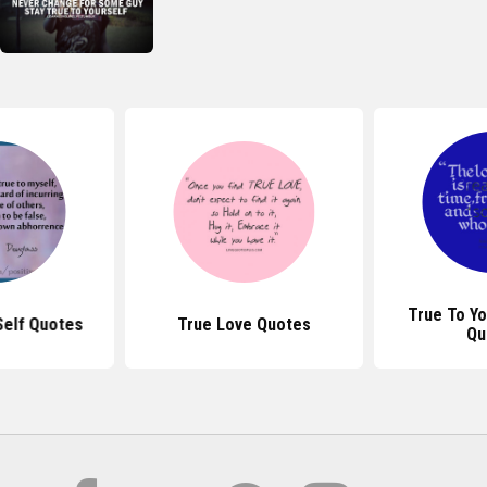
True To Yo
Self Quotes
True Love Quotes
Qu