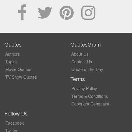
Quotes
QuotesGram
Authors
About Us
Topics
Contact Us
Movie Quotes
Quote of the Day
TV Show Quotes
Terms
Privacy Policy
Terms & Conditions
Copyright Complaint
Follow Us
Facebook
Twitter