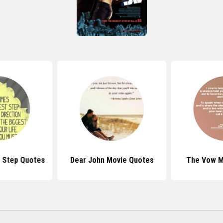
 Step Quotes
Dear John Movie Quotes
The Vow M