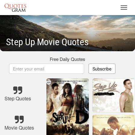
Toggl
navig
Step Up Movie Quotes
Free Daily Quotes
Subscribe
Step Quotes
Movie Quotes