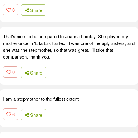
3
Share
That's nice, to be compared to Joanna Lumley. She played my
mother once in 'Ella Enchanted.' I was one of the ugly sisters, and
she was the stepmother, so that was great. I'll take that
comparison, thank you.
0
Share
I am a stepmother to the fullest extent.
6
Share