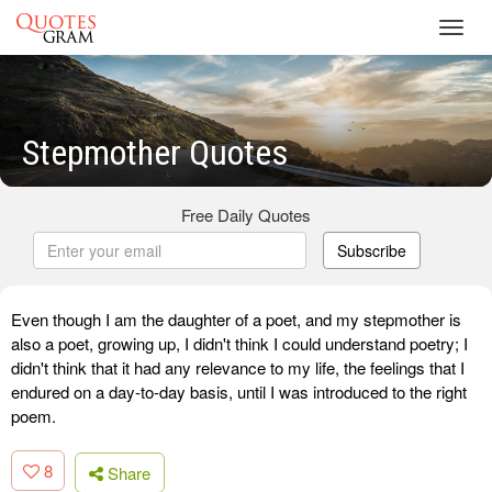
Toggl
navig
Stepmother Quotes
Free Daily Quotes
Subscribe
Even though I am the daughter of a poet, and my stepmother is
also a poet, growing up, I didn't think I could understand poetry; I
didn't think that it had any relevance to my life, the feelings that I
endured on a day-to-day basis, until I was introduced to the right
poem.
8
Share