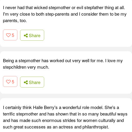
I never had that wicked stepmother or evil stepfather thing at all.
I'm very close to both step-parents and I consider them to be my
parents, too.
5
Share
Being a stepmother has worked out very well for me. I love my
stepchildren very much.
5
Share
I certainly think Halle Berry's a wonderful role model. She's a
terrific stepmother and has shown that in so many beautiful ways
and has made such enormous strides for women culturally and
such great successes as an actress and philanthropist.