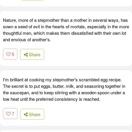
Nature, more of a stepmother than a mother in several ways, has
sown a seed of evil in the hearts of mortals, especially in the more
thoughtful men, which makes them dissatisfied with their own lot
and envious of another's.
5
Share
I'm brilliant at cooking my stepmother's scrambled egg recipe.
The secret is to put eggs, butter, milk, and seasoning together in
the saucepan, and to keep stirring with a wooden spoon under a
low heat until the preferred consistency is reached.
7
Share