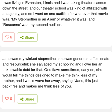
I was living in Evanston, Illinois and I was taking theater classes
down the street, and our theater school was kind of affiliated with
an agency, and so I went on one audition for whatever that movie
was, 'My Stepmother is an Alien' or whatever it was, and
'Roseanne' was my second audition.
6
Share
Jane was my wicked stepmother: she was generous, affectionate
and resourceful; she salvaged my schooling and I owe her an
unknowable debt for that. One flaw: sometimes, early on, she
would tell me things designed to make me think less of my
mother, and I would wave her away, saying, 'Jane, this just
backfires and makes me think less of you.'
0
Share