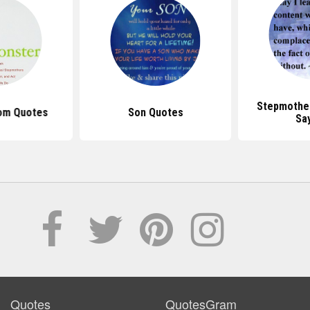
Stepmothe
om Quotes
Son Quotes
Sa
Quotes
QuotesGram