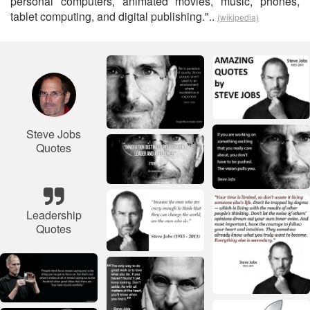
personal computers, animated movies, music, phones,
tablet computing, and digital publishing."..
(wikipedia)
Steve Jobs
Quotes
Leadership
Quotes