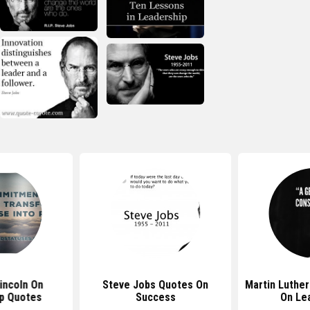
incoln On
Steve Jobs Quotes On
Martin Luther
p Quotes
Success
On Le