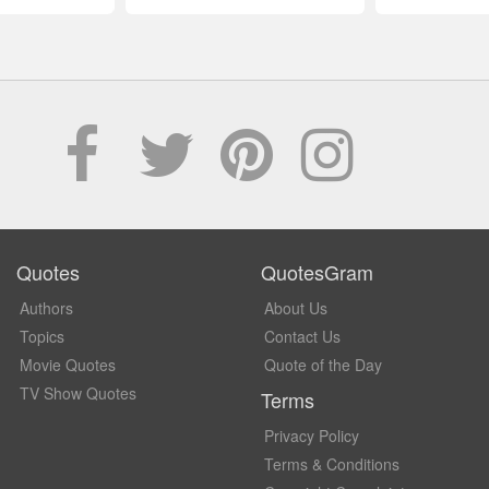
Quotes
QuotesGram
Authors
About Us
Topics
Contact Us
Movie Quotes
Quote of the Day
TV Show Quotes
Terms
Privacy Policy
Terms & Conditions