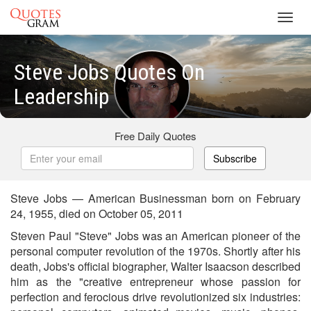
Toggl
navig
Steve Jobs Quotes On
Leadership
Free Daily Quotes
Subscribe
Steve Jobs — American Businessman born on February
24, 1955, died on October 05, 2011
Steven Paul "Steve" Jobs was an American pioneer of the
personal computer revolution of the 1970s. Shortly after his
death, Jobs's official biographer, Walter Isaacson described
him as the "creative entrepreneur whose passion for
perfection and ferocious drive revolutionized six industries: