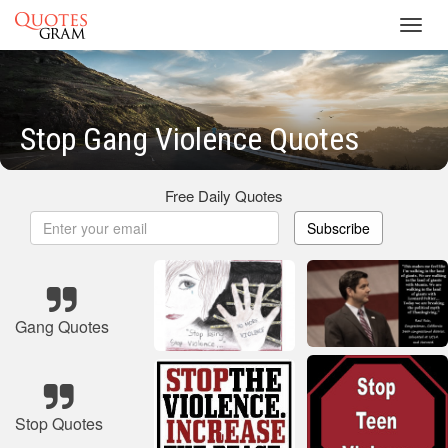
Toggl
navig
Stop Gang Violence Quotes
Free Daily Quotes
Subscribe
Gang Quotes
Stop Quotes