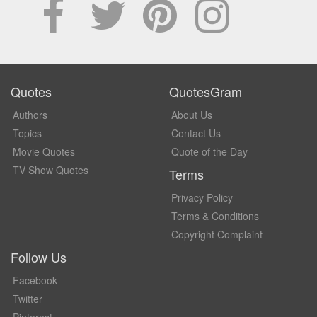
Quotes
QuotesGram
Authors
About Us
Topics
Contact Us
Movie Quotes
Quote of the Day
TV Show Quotes
Terms
Privacy Policy
Terms & Conditions
Copyright Complaint
Follow Us
Facebook
Twitter