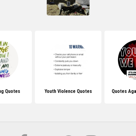
ing Quotes
Youth Violence Quotes
Quotes Aga