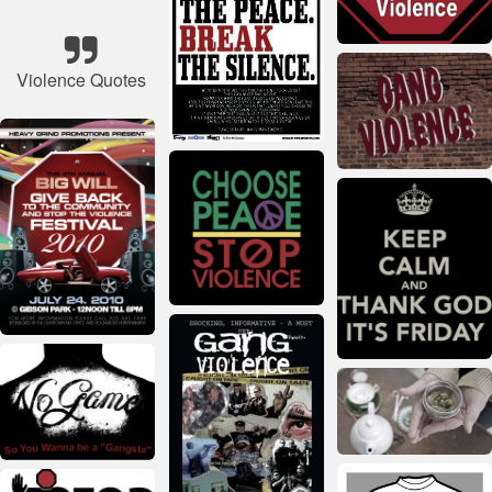
Violence Quotes