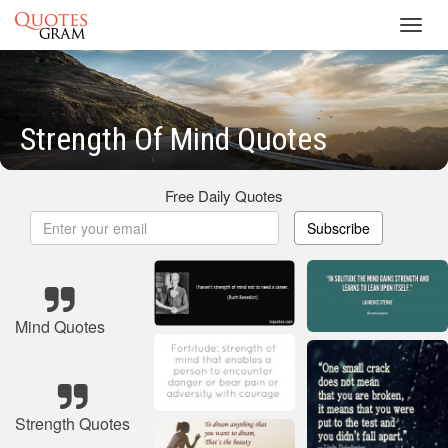
Toggl
navig
Strength Of Mind Quotes
Free Daily Quotes
Subscribe
Mind Quotes
Strength Quotes