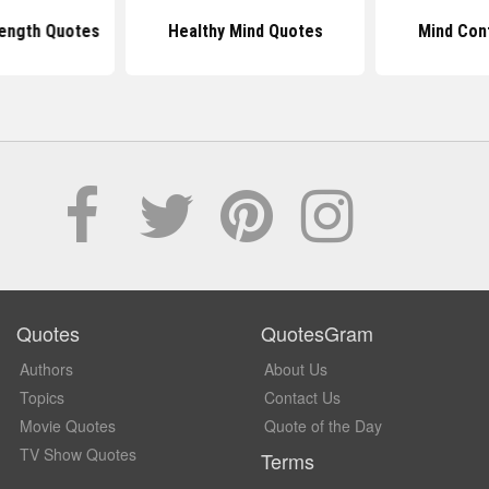
ength Quotes
Healthy Mind Quotes
Mind Con
Quotes
QuotesGram
Authors
About Us
Topics
Contact Us
Movie Quotes
Quote of the Day
TV Show Quotes
Terms