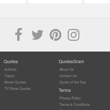
Quotes
QuotesGram
Authors
About Us
Topics
Contact Us
Movie Quotes
Quote of the Day
TV Show Quotes
Terms
Privacy Policy
Terms & Conditions