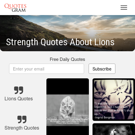
Toggl
navig
Strength Quotes About Lions
Free Daily Quotes
Subscribe
Lions Quotes
Strength Quotes