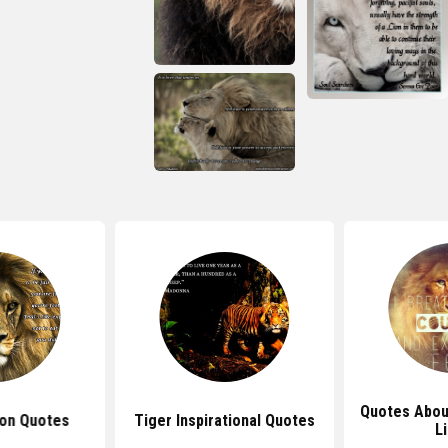
Quotes Abou
ion Quotes
Tiger Inspirational Quotes
L