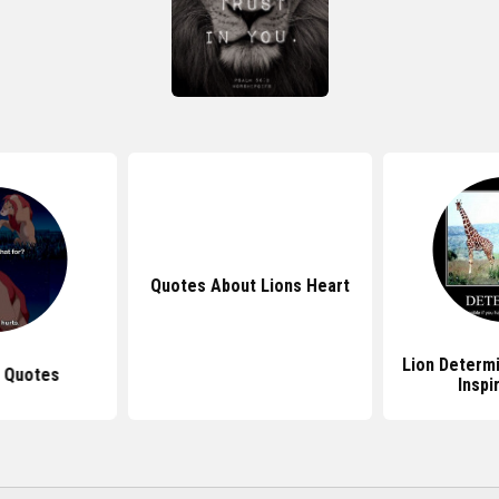
Quotes About Lions Heart
Lion Determ
g Quotes
Inspi