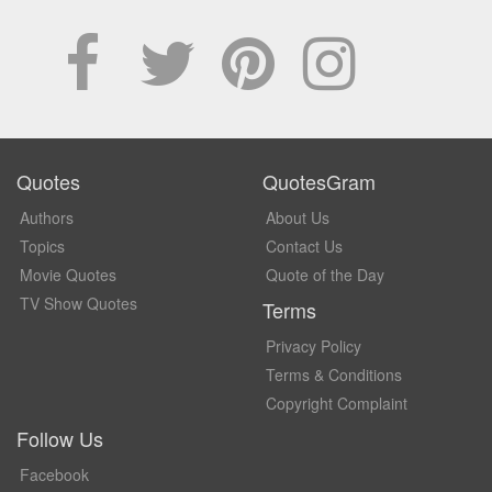
Quotes
QuotesGram
Authors
About Us
Topics
Contact Us
Movie Quotes
Quote of the Day
TV Show Quotes
Terms
Privacy Policy
Terms & Conditions
Copyright Complaint
Follow Us
Facebook