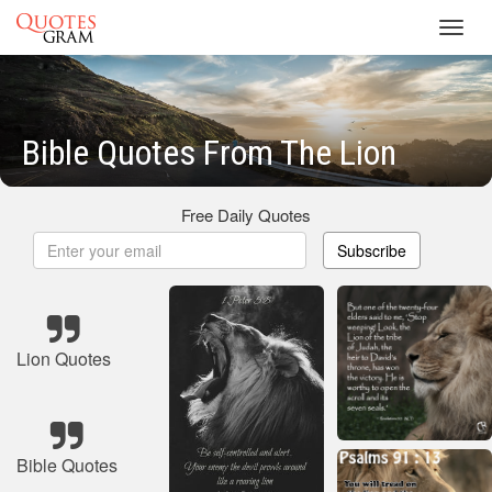
Toggl
navig
Bible Quotes From The Lion
Free Daily Quotes
Subscribe
Lion Quotes
Bible Quotes