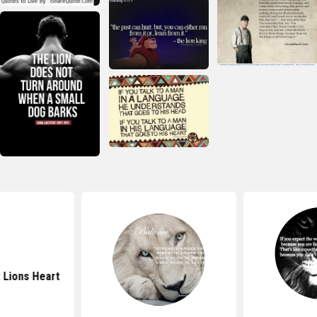
 Lions Heart