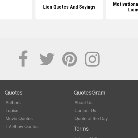
Motivationa
Lion Quotes And Sayings
Lion
Quotes
QuotesGram
Authors
About Us
Topics
Contact Us
Movie Quotes
Quote of the Day
TV Show Quotes
Terms