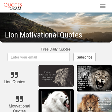
Toggl
navig
Lion Motivational Quotes
Free Daily Quotes
Subscribe
Lion Quotes
Motivational
Quotes