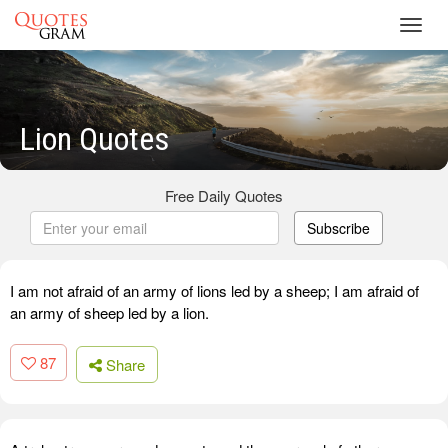
Toggl
navig
Lion Quotes
Free Daily Quotes
Subscribe
I am not afraid of an army of lions led by a sheep; I am afraid of
an army of sheep led by a lion.
87
Share