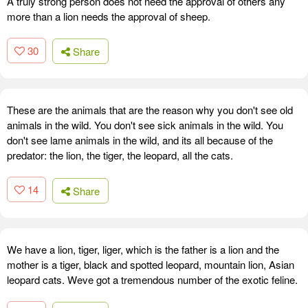
A truly strong person does not need the approval of others any
more than a lion needs the approval of sheep.
30
Share
These are the animals that are the reason why you don't see old
animals in the wild. You don't see sick animals in the wild. You
don't see lame animals in the wild, and its all because of the
predator: the lion, the tiger, the leopard, all the cats.
14
Share
We have a lion, tiger, liger, which is the father is a lion and the
mother is a tiger, black and spotted leopard, mountain lion, Asian
leopard cats. Weve got a tremendous number of the exotic feline.