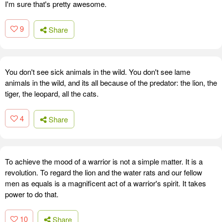
I'm sure that's pretty awesome.
9
Share
You don't see sick animals in the wild. You don't see lame
animals in the wild, and its all because of the predator: the lion, the
tiger, the leopard, all the cats.
4
Share
To achieve the mood of a warrior is not a simple matter. It is a
revolution. To regard the lion and the water rats and our fellow
men as equals is a magnificent act of a warrior's spirit. It takes
power to do that.
10
Share