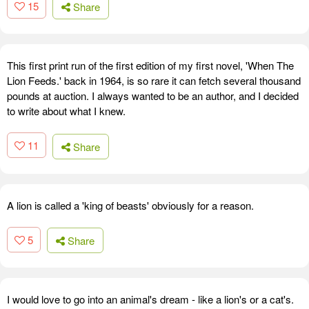
15
Share
This first print run of the first edition of my first novel, 'When The
Lion Feeds.' back in 1964, is so rare it can fetch several thousand
pounds at auction. I always wanted to be an author, and I decided
to write about what I knew.
11
Share
A lion is called a 'king of beasts' obviously for a reason.
5
Share
I would love to go into an animal's dream - like a lion's or a cat's.