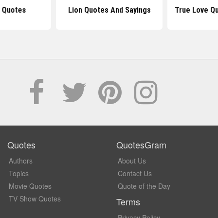
g Quotes
Lion Quotes And Sayings
True Love Qu
Quotes
QuotesGram
Authors
About Us
Topics
Contact Us
Movie Quotes
Quote of the Day
TV Show Quotes
Terms
Privacy Policy