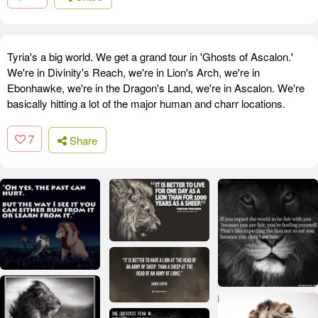
Tyria's a big world. We get a grand tour in 'Ghosts of Ascalon.'
We're in Divinity's Reach, we're in Lion's Arch, we're in
Ebonhawke, we're in the Dragon's Land, we're in Ascalon. We're
basically hitting a lot of the major human and charr locations.
7
Share