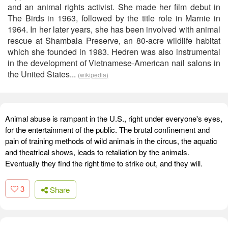
and an animal rights activist. She made her film debut in
The Birds in 1963, followed by the title role in Marnie in
1964. In her later years, she has been involved with animal
rescue at Shambala Preserve, an 80-acre wildlife habitat
which she founded in 1983. Hedren was also instrumental
in the development of Vietnamese-American nail salons in
the United States...
(wikipedia)
Animal abuse is rampant in the U.S., right under everyone's eyes,
for the entertainment of the public. The brutal confinement and
pain of training methods of wild animals in the circus, the aquatic
and theatrical shows, leads to retaliation by the animals.
Eventually they find the right time to strike out, and they will.
3
Share