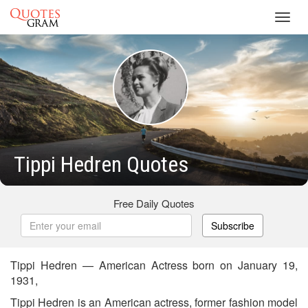
Toggl
navig
Tippi Hedren Quotes
Free Daily Quotes
Subscribe
Tippi Hedren — American Actress born on January 19,
1931,
Tippi Hedren is an American actress, former fashion model