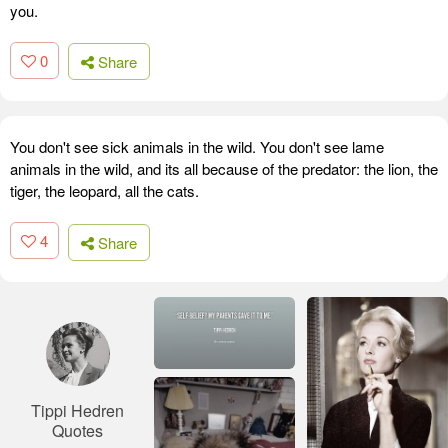
you.
0
Share
You don't see sick animals in the wild. You don't see lame
animals in the wild, and its all because of the predator: the lion, the
tiger, the leopard, all the cats.
4
Share
Tippi Hedren
Quotes