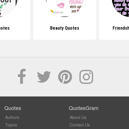
uotes
Beauty Quotes
Friends
Quotes
QuotesGram
Authors
About Us
Topics
Contact Us