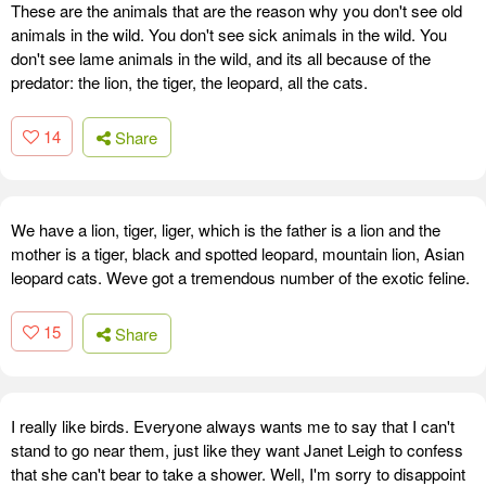
These are the animals that are the reason why you don't see old
animals in the wild. You don't see sick animals in the wild. You
don't see lame animals in the wild, and its all because of the
predator: the lion, the tiger, the leopard, all the cats.
14
Share
We have a lion, tiger, liger, which is the father is a lion and the
mother is a tiger, black and spotted leopard, mountain lion, Asian
leopard cats. Weve got a tremendous number of the exotic feline.
15
Share
I really like birds. Everyone always wants me to say that I can't
stand to go near them, just like they want Janet Leigh to confess
that she can't bear to take a shower. Well, I'm sorry to disappoint