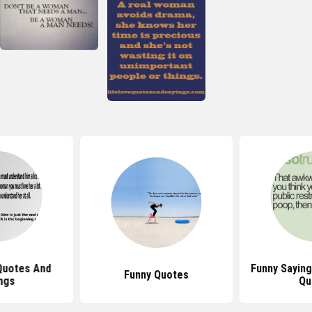
Quotes And
Funny Sayin
Funny Quotes
ngs
Qu