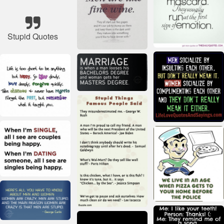
Stupid Quotes