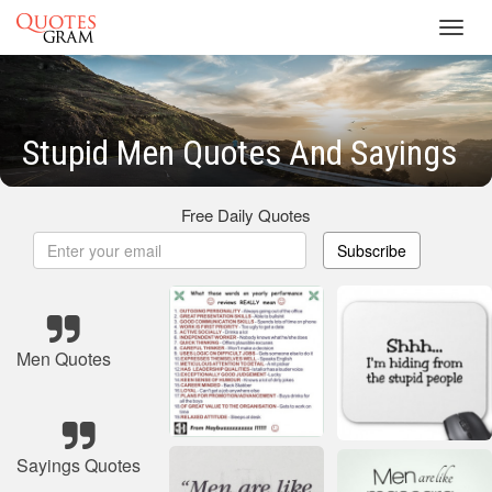
Toggl
navig
Stupid Men Quotes And Sayings
Free Daily Quotes
Subscribe
Men Quotes
Sayings Quotes