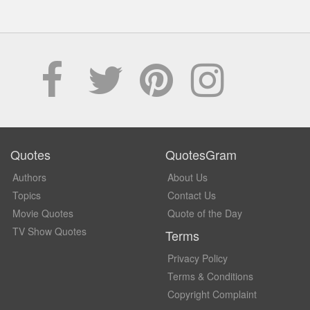
Quotes
QuotesGram
Authors
About Us
Topics
Contact Us
Movie Quotes
Quote of the Day
TV Show Quotes
Terms
Privacy Policy
Terms & Conditions
Copyright Complaint