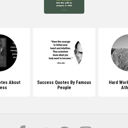
tes About
Success Quotes By Famous
Hard Wor
ess
People
Ath