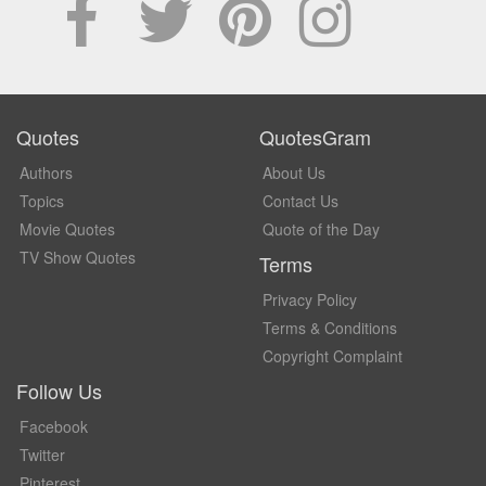
Quotes
QuotesGram
Authors
About Us
Topics
Contact Us
Movie Quotes
Quote of the Day
TV Show Quotes
Terms
Privacy Policy
Terms & Conditions
Copyright Complaint
Follow Us
Facebook
Twitter
Pinterest