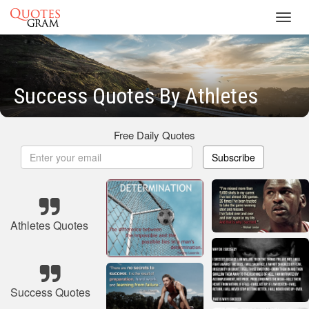
Toggl
navig
Success Quotes By Athletes
Free Daily Quotes
Subscribe
Athletes Quotes
Success Quotes