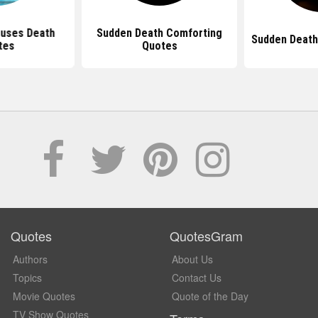
ouses Death
Sudden Death Comforting
Sudden Deat
tes
Quotes
Quotes
QuotesGram
Authors
About Us
Topics
Contact Us
Movie Quotes
Quote of the Day
TV Show Quotes