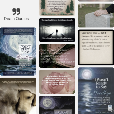
Death Quotes