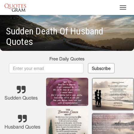
Toggl
navig
Sudden Death Of Husband
Quotes
Free Daily Quotes
Subscribe
Sudden Quotes
Husband Quotes