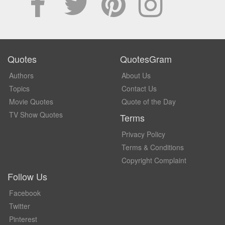
Quotes
QuotesGram
Authors
About Us
Topics
Contact Us
Movie Quotes
Quote of the Day
TV Show Quotes
Terms
Privacy Policy
Terms & Conditions
Copyright Complaint
Follow Us
Facebook
Twitter
Pinterest