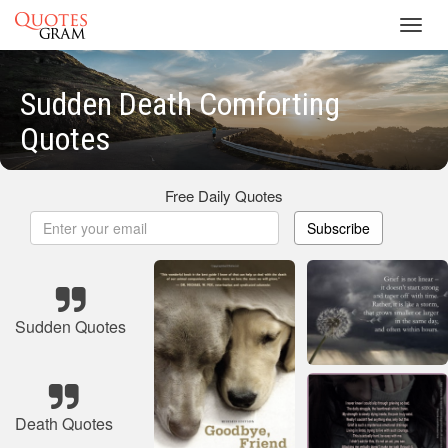
Toggl
navig
Sudden Death Comforting
Quotes
Free Daily Quotes
Subscribe
Sudden Quotes
Death Quotes