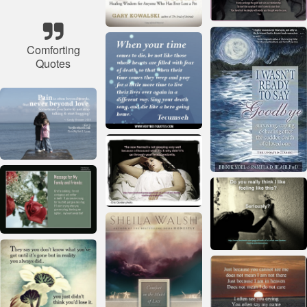
Comforting
Quotes