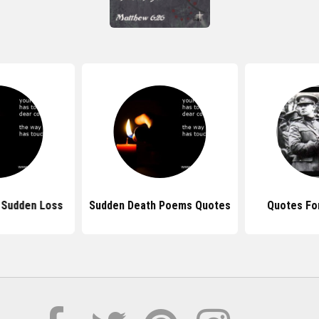
 Sudden Loss
Sudden Death Poems Quotes
Quotes For