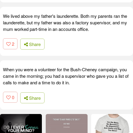
We lived above my father's launderette. Both my parents ran the
launderette, but my father was also a factory supervisor, and my
mum worked part-time in an accounts office.
2
Share
When you were a volunteer for the Bush-Cheney campaign, you
came in the morning; you had a supervisor who gave you a list of
calls to make and a time to do it in.
0
Share