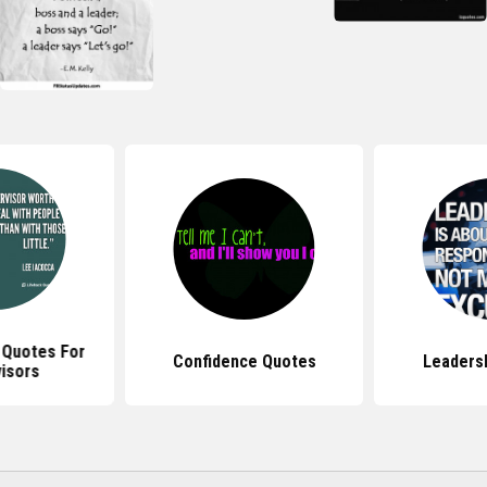
 Quotes For
Confidence Quotes
Leaders
isors