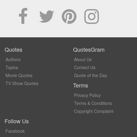
Quotes
QuotesGram
Authors
About Us
Topics
Contact Us
Movie Quotes
Quote of the Day
TV Show Quotes
Terms
Privacy Policy
Terms & Conditions
Copyright Complaint
Follow Us
Facebook