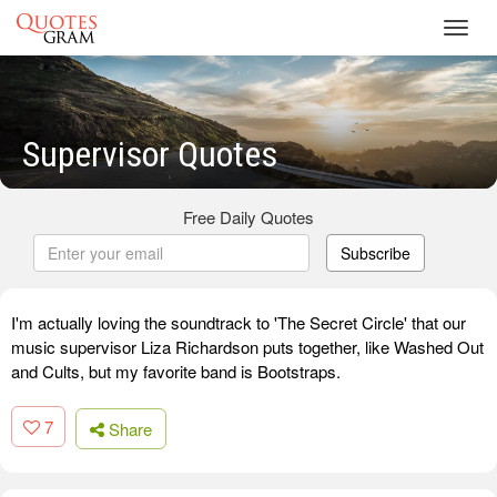
Toggl
navig
Supervisor Quotes
Free Daily Quotes
Subscribe
I'm actually loving the soundtrack to 'The Secret Circle' that our
music supervisor Liza Richardson puts together, like Washed Out
and Cults, but my favorite band is Bootstraps.
7
Share