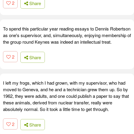
2
Share
To spend this particular year reading essays to Dennis Robertson
as one's supervisor, and, simultaneously, enjoying membership of
the group round Keynes was indeed an intellectual treat.
2
Share
I left my frogs, which I had grown, with my supervisor, who had
moved to Geneva, and he and a technician grew them up. So by
1962, they were adults, and one could publish a paper to say that
these animals, derived from nuclear transfer, really were
absolutely normal. So it took a little time to get through.
2
Share