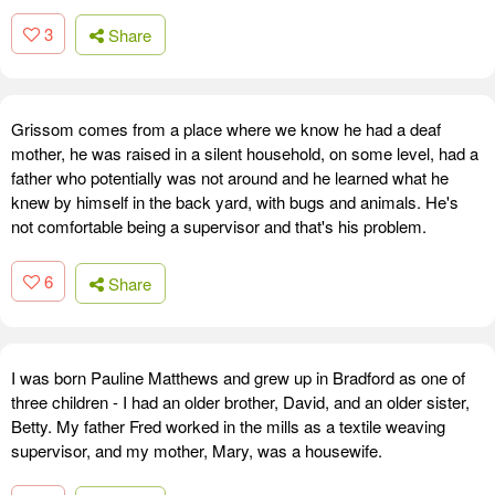
3
Share
Grissom comes from a place where we know he had a deaf
mother, he was raised in a silent household, on some level, had a
father who potentially was not around and he learned what he
knew by himself in the back yard, with bugs and animals. He's
not comfortable being a supervisor and that's his problem.
6
Share
I was born Pauline Matthews and grew up in Bradford as one of
three children - I had an older brother, David, and an older sister,
Betty. My father Fred worked in the mills as a textile weaving
supervisor, and my mother, Mary, was a housewife.