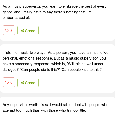
As a music supervisor, you learn to embrace the best of every
genre, and I really have to say there's nothing that I'm
embarrassed of.
3
Share
I listen to music two ways: As a person, you have an instinctive,
personal, emotional response. But as a music supervisor, you
have a secondary response, which is, 'Will this sit well under
dialogue?' 'Can people die to this?' 'Can people kiss to this?'
0
Share
Any supervisor worth his salt would rather deal with people who
attempt too much than with those who try too little.