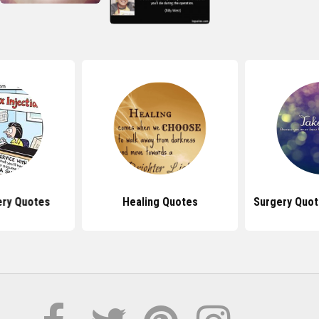
ery Quotes
Healing Quotes
Surgery Quot