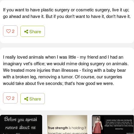
If you want to have plastic surgery or cosmetic surgery, live it up;
go ahead and have it. But if you don't want to have it, don't have it.
2
Share
I really loved animals when I was little - my friend and I had an
imaginary vet's office; we would mime doing surgery on animals.
We treated more injuries than illnesses - fixing with a baby bear
with a broken leg, removing a tumor. Of course, our surgeries
would take about five seconds; that's how good we were.
2
Share