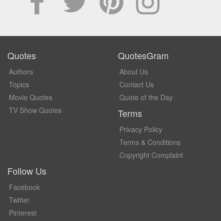
Quotes
QuotesGram
Authors
About Us
Topics
Contact Us
Movie Quotes
Quote of the Day
TV Show Quotes
Terms
Privacy Policy
Terms & Conditions
Copyright Complaint
Follow Us
Facebook
Twitter
Pinterest