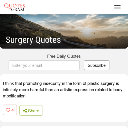
Toggl
navig
Surgery Quotes
Free Daily Quotes
Subscribe
I think that promoting insecurity in the form of plastic surgery is
infinitely more harmful than an artistic expression related to body
modification.
4
Share