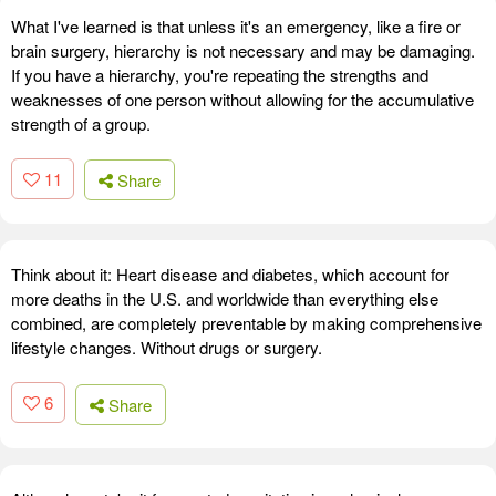
What I've learned is that unless it's an emergency, like a fire or
brain surgery, hierarchy is not necessary and may be damaging.
If you have a hierarchy, you're repeating the strengths and
weaknesses of one person without allowing for the accumulative
strength of a group.
11
Share
Think about it: Heart disease and diabetes, which account for
more deaths in the U.S. and worldwide than everything else
combined, are completely preventable by making comprehensive
lifestyle changes. Without drugs or surgery.
6
Share