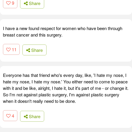
9
Share
I have a new found respect for women who have been through
breast cancer and this surgery.
11
Share
Everyone has that friend who's every day, like, 'I hate my nose, I
hate my nose, I hate my nose.' You either need to come to peace
with it and be like, alright, I hate it, but it's part of me - or change it.
So I'm not against plastic surgery, I'm against plastic surgery
when it doesn't really need to be done.
4
Share