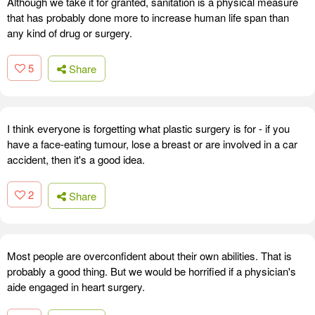
Although we take it for granted, sanitation is a physical measure
that has probably done more to increase human life span than
any kind of drug or surgery.
5
Share
I think everyone is forgetting what plastic surgery is for - if you
have a face-eating tumour, lose a breast or are involved in a car
accident, then it's a good idea.
2
Share
Most people are overconfident about their own abilities. That is
probably a good thing. But we would be horrified if a physician's
aide engaged in heart surgery.