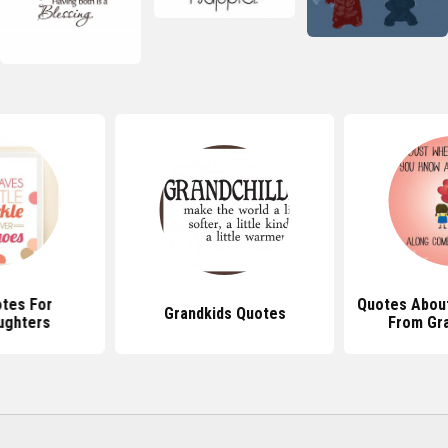
tes For
Quotes About
Grandkids Quotes
ughters
From Gr