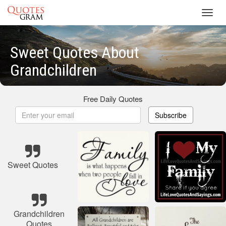
Toggl
navig
Sweet Quotes About
Grandchildren
Free Daily Quotes
Subscribe
Sweet Quotes
Grandchildren
Quotes