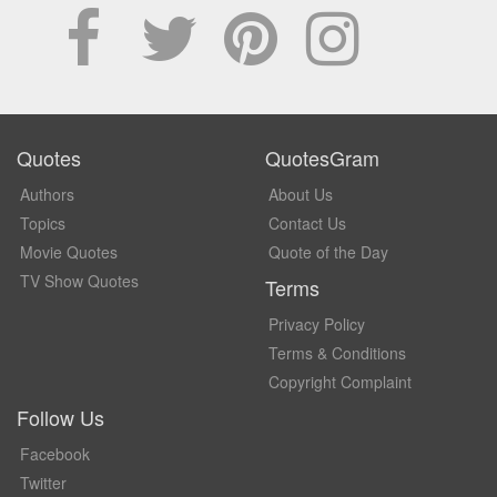
Quotes
QuotesGram
Authors
About Us
Topics
Contact Us
Movie Quotes
Quote of the Day
TV Show Quotes
Terms
Privacy Policy
Terms & Conditions
Copyright Complaint
Follow Us
Facebook
Twitter