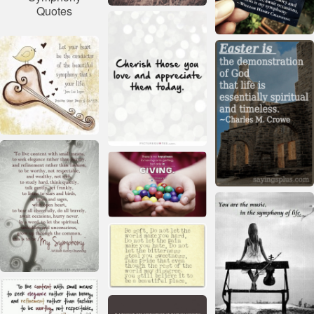
Quotes