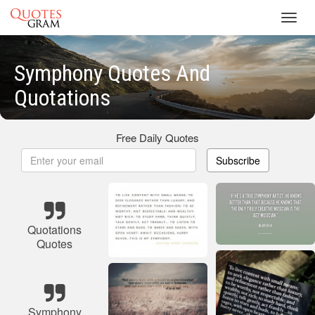
Toggl
navig
Symphony Quotes And
Quotations
Free Daily Quotes
Subscribe
Quotations
Quotes
Symphony