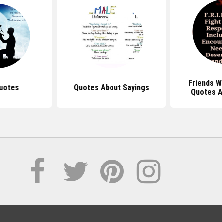
Friends W
uotes
Quotes About Sayings
Quotes A