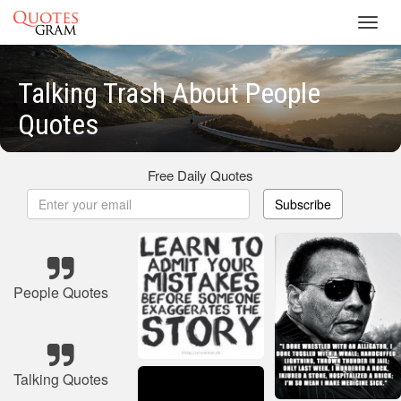
Toggl
navig
Talking Trash About People
Quotes
Free Daily Quotes
Subscribe
People Quotes
Talking Quotes