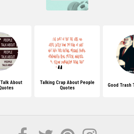
Talk About
Talking Crap About People
Good Trash 
Quotes
Quotes