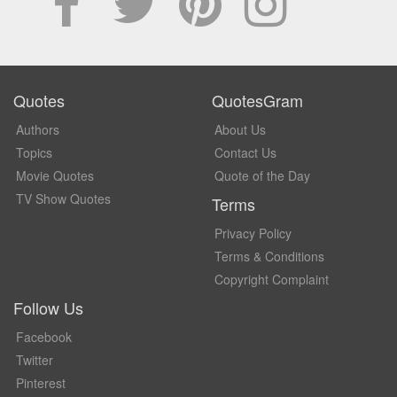
Quotes
QuotesGram
Authors
About Us
Topics
Contact Us
Movie Quotes
Quote of the Day
TV Show Quotes
Terms
Privacy Policy
Terms & Conditions
Copyright Complaint
Follow Us
Facebook
Twitter
Pinterest