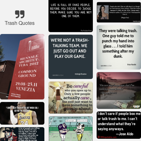
Trash Quotes