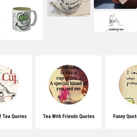
f Tea Quotes
Tea With Friends Quotes
Funny Quot