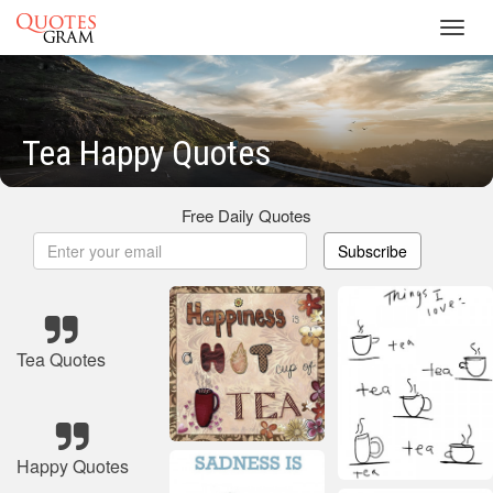
Toggl
navig
Tea Happy Quotes
Free Daily Quotes
Subscribe
Tea Quotes
Happy Quotes