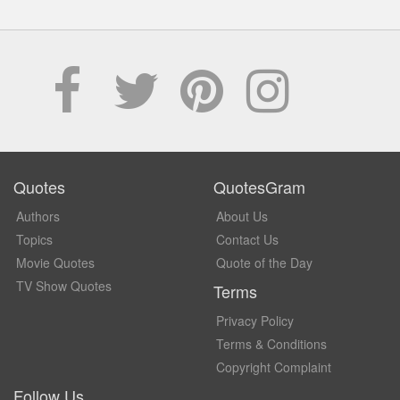
Quotes
QuotesGram
Authors
About Us
Topics
Contact Us
Movie Quotes
Quote of the Day
TV Show Quotes
Terms
Privacy Policy
Terms & Conditions
Copyright Complaint
Follow Us