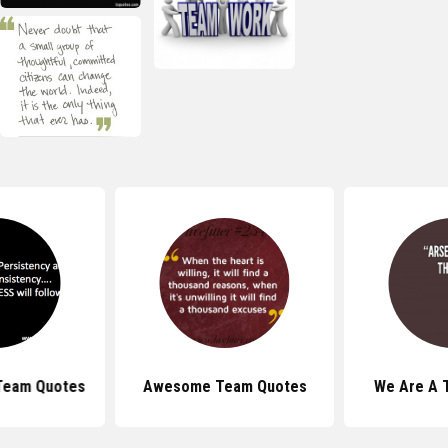
 Team Quotes
Awesome Team Quotes
We Are A 