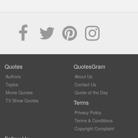
Quotes
QuotesGram
Authors
About Us
Topics
Contact Us
Movie Quotes
Quote of the Day
TV Show Quotes
Terms
Privacy Policy
Terms & Conditions
Copyright Complaint