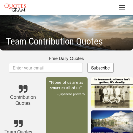
Toggl
navig
Team Contribution Quotes
Free Daily Quotes
Subscribe
Contribution
Quotes
Team Quotes