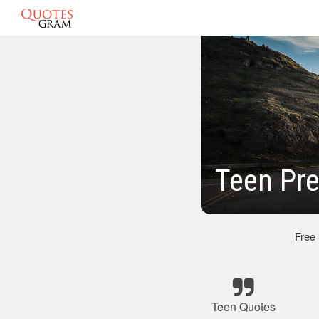
Teen Pr
Free
Teen Quotes