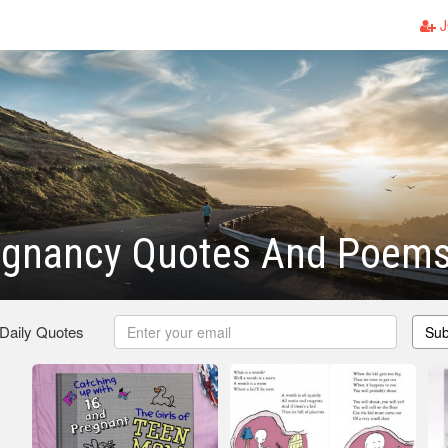
J
egnancy Quotes And Poem
 Daily Quotes
Sub