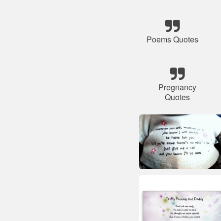
Poems Quotes
Pregnancy
Quotes