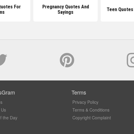
Quotes For
Pregnancy Quotes And
Teen Quotes 
ns
Sayings
sGram
Terms
Us
Privacy Policy
 Us
Terms & Conditions
f the Day
Copyright Complaint