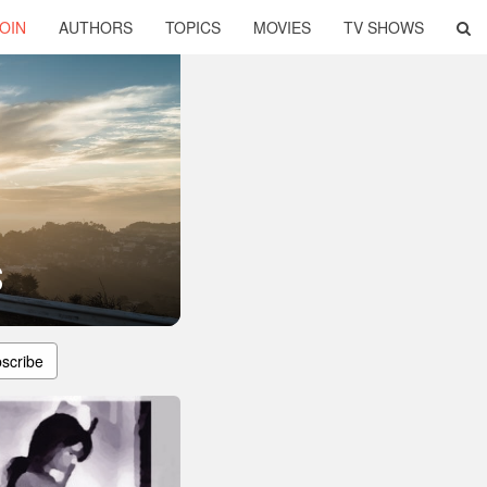
OIN
AUTHORS
TOPICS
MOVIES
TV SHOWS
s
scribe