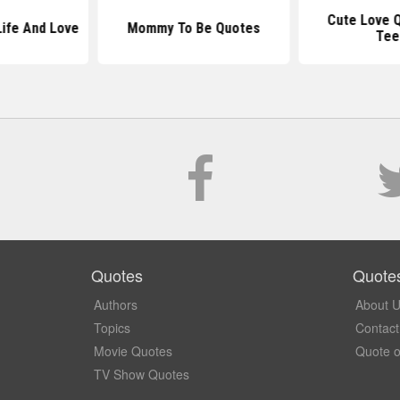
Cute Love 
ife And Love
Mommy To Be Quotes
Tee
Quotes
Quote
Authors
About 
Topics
Contact
Movie Quotes
Quote o
TV Show Quotes