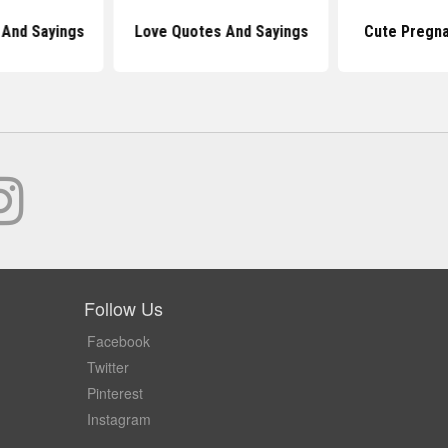
And Sayings
Love Quotes And Sayings
Cute Pregn
Follow Us
Facebook
Twitter
Pinterest
Instagram