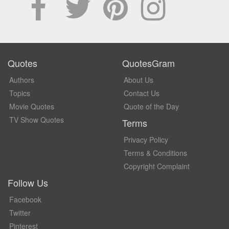
Quotes
QuotesGram
Authors
About Us
Topics
Contact Us
Movie Quotes
Quote of the Day
TV Show Quotes
Terms
Privacy Policy
Terms & Conditions
Copyright Complaint
Follow Us
Facebook
Twitter
Pinterest