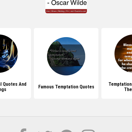
al Quotes And
Temptation
Famous Temptation Quotes
ngs
The