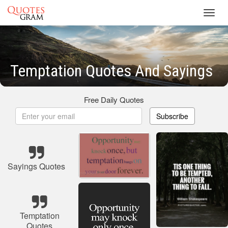
Toggl
navig
Temptation Quotes And Sayings
Free Daily Quotes
Subscribe
Sayings Quotes
Temptation
Quotes