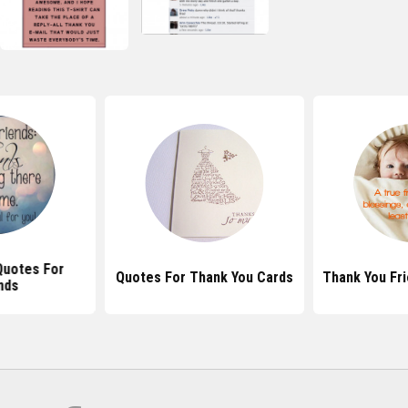
Quotes For
Quotes For Thank You Cards
Thank You Fr
nds