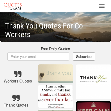
Toggl
navig
Thank You Quotes For Co
Workers
Free Daily Quotes
Subscribe
Workers Quotes
Thank Quotes