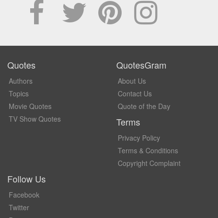
Quotes
QuotesGram
Authors
About Us
Topics
Contact Us
Movie Quotes
Quote of the Day
TV Show Quotes
Terms
Privacy Policy
Terms & Conditions
Copyright Complaint
Follow Us
Facebook
Twitter