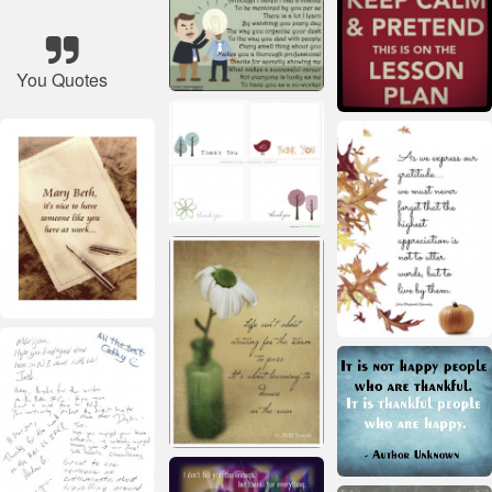
You Quotes