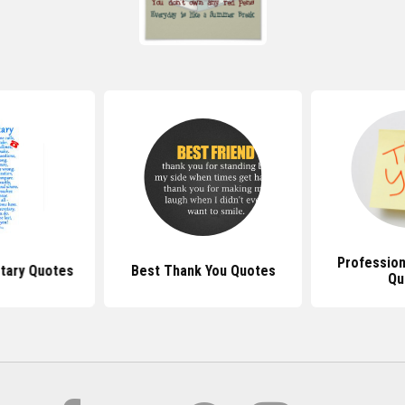
Profession
tary Quotes
Best Thank You Quotes
Qu