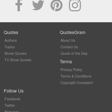
Quotes
QuotesGram
Authors
About Us
Topics
Contact Us
Movie Quotes
Quote of the Day
TV Show Quotes
Terms
Privacy Policy
Terms & Conditions
Copyright Complaint
Follow Us
Facebook
Twitter
Pinterest