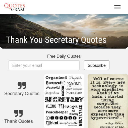
Toggl
navig
Thank You Secretary Quotes
Free Daily Quotes
Subscribe
Secretary Quotes
Thank Quotes