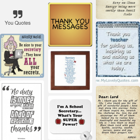
You Quotes