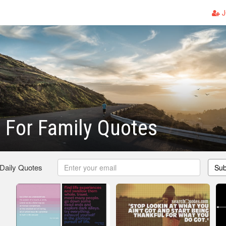
J
 For Family Quotes
 Daily Quotes
Sub