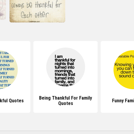
Being Thankful For Family
kful Quotes
Funny Fami
Quotes