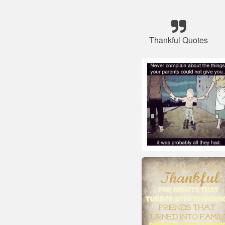
Thankful Quotes