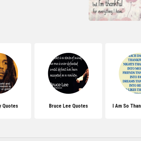
y Quotes
Bruce Lee Quotes
I Am So Than