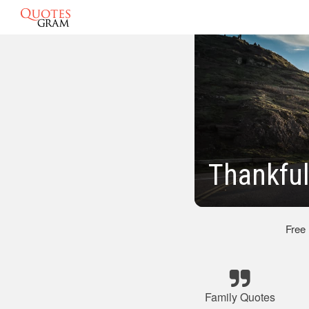
Thankful
Free
Family Quotes