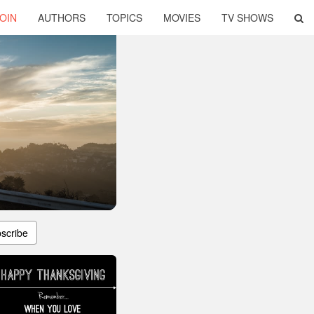
OIN
AUTHORS
TOPICS
MOVIES
TV SHOWS
scribe