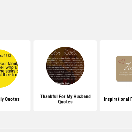
Thankful For My Husband
ly Quotes
Inspirational
Quotes