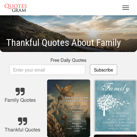
Toggl
navig
Thankful Quotes About Family
Free Daily Quotes
Subscribe
Family Quotes
Thankful Quotes