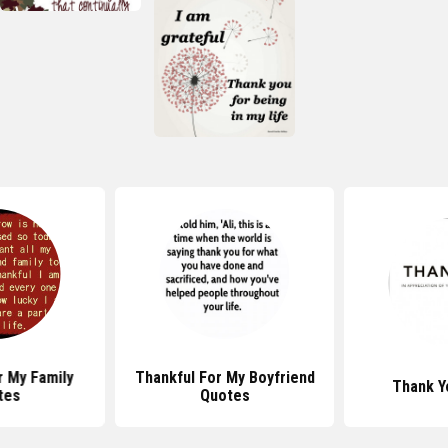
r My Family
Thankful For My Boyfriend
Thank Y
tes
Quotes