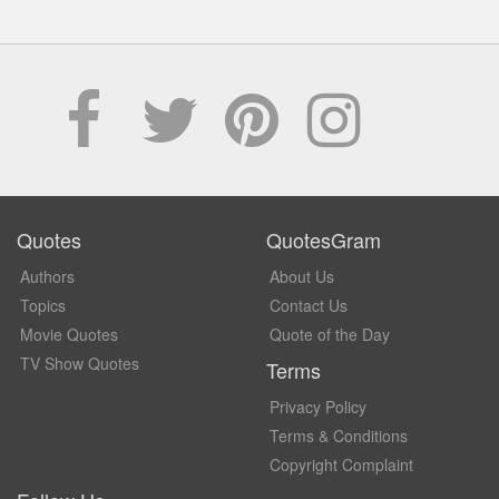
Quotes
QuotesGram
Authors
About Us
Topics
Contact Us
Movie Quotes
Quote of the Day
TV Show Quotes
Terms
Privacy Policy
Terms & Conditions
Copyright Complaint