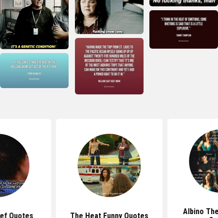
Albino Th
ief Quotes
The Heat Funny Quotes