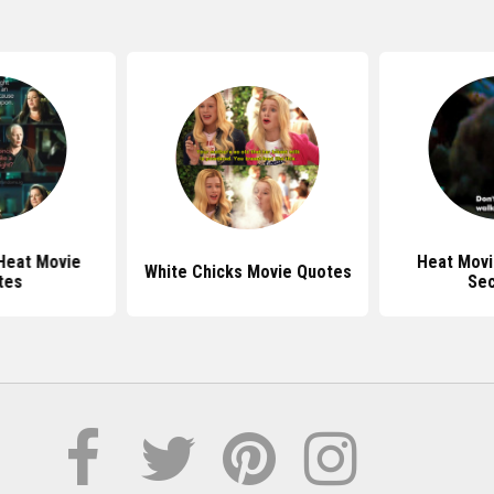
Heat Movie
Heat Movi
White Chicks Movie Quotes
tes
Se