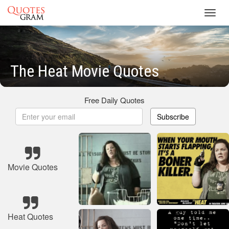
Toggl
navig
The Heat Movie Quotes
Free Daily Quotes
Subscribe
Movie Quotes
Heat Quotes