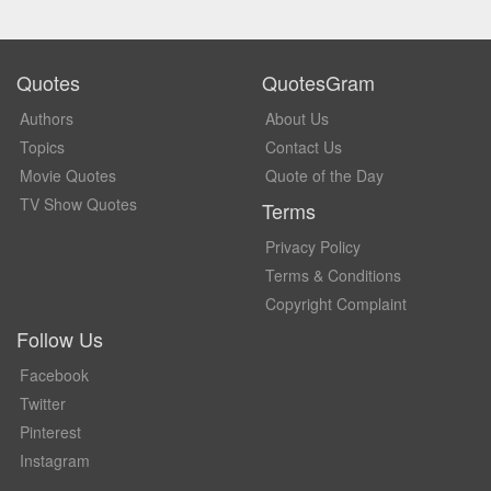
Quotes
QuotesGram
Authors
About Us
Topics
Contact Us
Movie Quotes
Quote of the Day
TV Show Quotes
Terms
Privacy Policy
Terms & Conditions
Copyright Complaint
Follow Us
Facebook
Twitter
Pinterest
Instagram