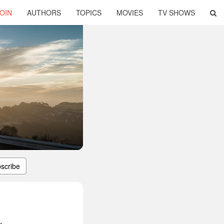
OIN
AUTHORS
TOPICS
MOVIES
TV SHOWS
scribe