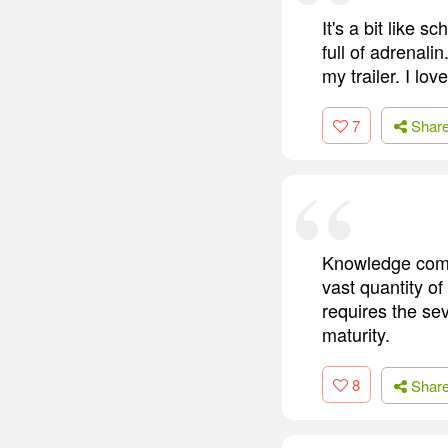
It's a bit like 
full of adrenali
my trailer. I lov
7
Shar
Knowledge comes
vast quantity of
requires the se
maturity.
8
Shar