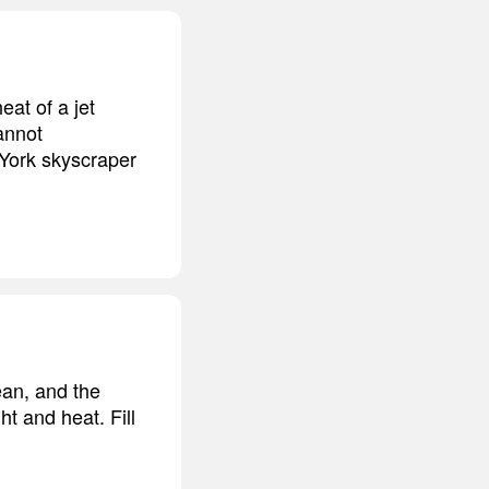
eat of a jet
cannot
 York skyscraper
ean, and the
ht and heat. Fill