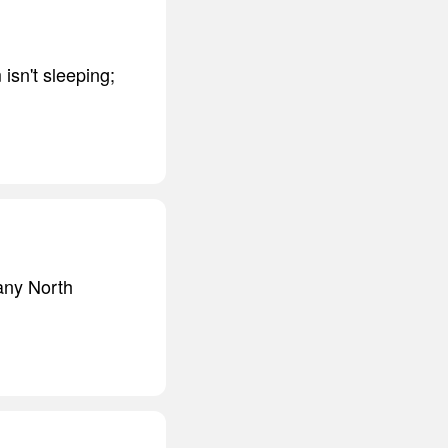
isn't sleeping;
many North