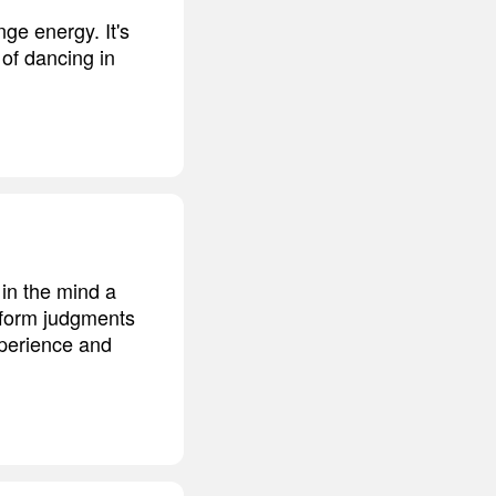
nge energy. It's
 of dancing in
 in the mind a
o form judgments
xperience and