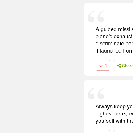
A guided missile 
plane's exhaust.
discriminate par
if launched fro
4
Shar
Always keep you
highest peak, em
yourself with t