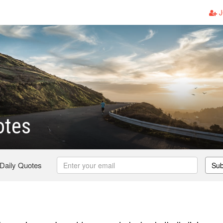
J
otes
 Daily Quotes
Sub