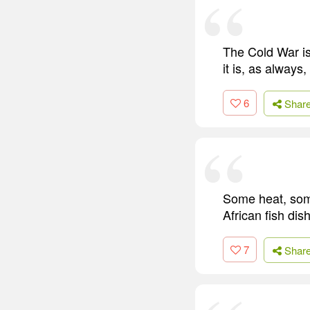
The Cold War is
it is, as always
6
Shar
Some heat, some
African fish dis
7
Shar