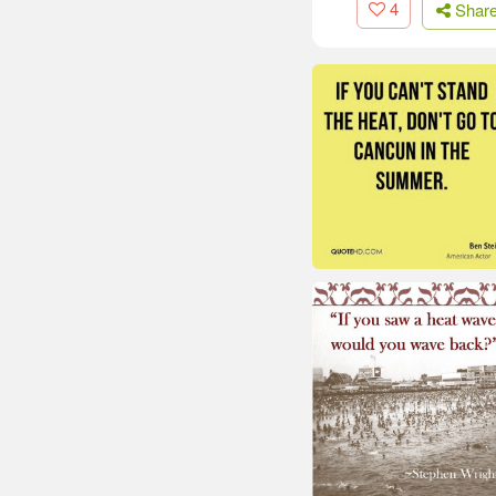
4
Shar