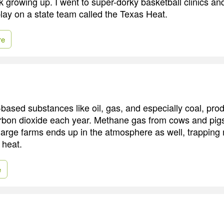
ck growing up. I went to super-dorky basketball clinics a
lay on a state team called the Texas Heat.
re
ased substances like oil, gas, and especially coal, prod
arbon dioxide each year. Methane gas from cows and pig
large farms ends up in the atmosphere as well, trapping 
 heat.
e