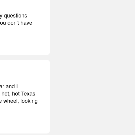
ny questions
You don't have
ar and I
, hot, hot Texas
e wheel, looking