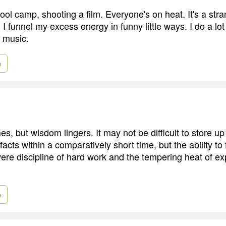
school camp, shooting a film. Everyone's on heat. It's a stra
n. I funnel my excess energy in funny little ways. I do a lot
e music.
e
, but wisdom lingers. It may not be difficult to store up
 facts within a comparatively short time, but the ability t
vere discipline of hard work and the tempering heat of e
e