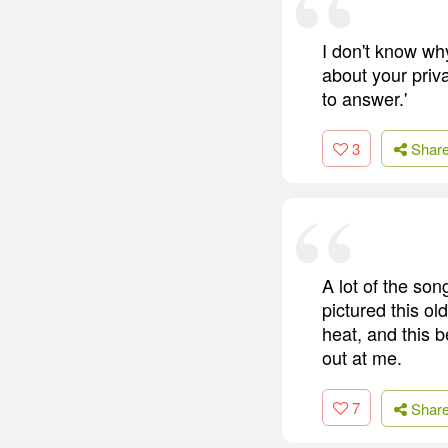
I don't know why
about your priva
to answer.'
3
Shar
A lot of the son
pictured this ol
heat, and this 
out at me.
7
Shar