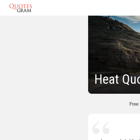
Heat Qu
Free