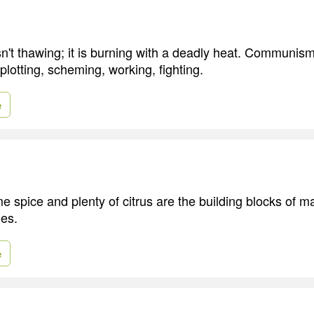
n't thawing; it is burning with a deadly heat. Communism 
, plotting, scheming, working, fighting.
e
 spice and plenty of citrus are the building blocks of 
hes.
e