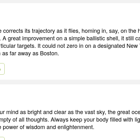
corrects its trajectory as it flies, homing in, say, on the h
 A great improvement on a simple ballistic shell, it still 
ticular targets. It could not zero in on a designated New
m as far away as Boston.
e
r mind as bright and clear as the vast sky, the great oc
pty of all thoughts. Always keep your body filled with lig
he power of wisdom and enlightenment.