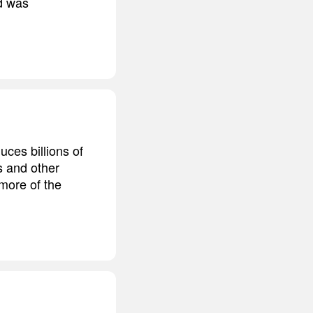
nd was
uces billions of
s and other
more of the