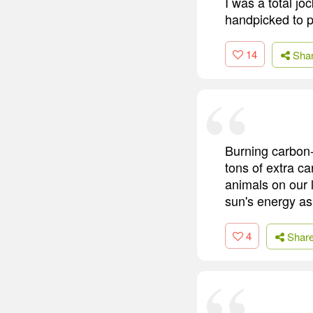
I was a total jo
handpicked to p
14
Sha
Burning carbon-b
tons of extra c
animals on our 
sun's energy as
4
Shar