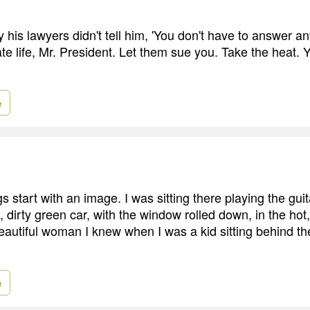
 his lawyers didn't tell him, 'You don't have to answer a
te life, Mr. President. Let them sue you. Take the heat. 
e
gs start with an image. I was sitting there playing the guit
d, dirty green car, with the window rolled down, in the hot
beautiful woman I knew when I was a kid sitting behind th
e