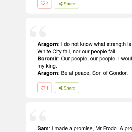
4
Share
: I do not know what strength is 
Aragorn
White City fall, nor our people fail.
: Our people, our people. I woul
Boromir
my king.
: Be at peace, Son of Gondor.
Aragorn
1
Share
: I made a promise, Mr Frodo. A p
Sam