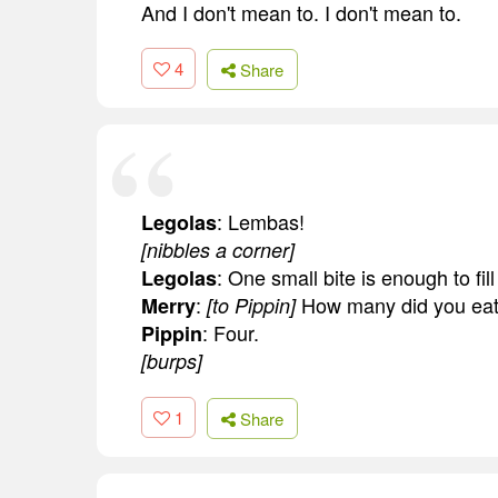
And I don't mean to. I don't mean to.
4
Share
: Lembas!
Legolas
[nibbles a corner]
: One small bite is enough to fi
Legolas
:
How many did you ea
Merry
[to Pippin]
: Four.
Pippin
[burps]
1
Share