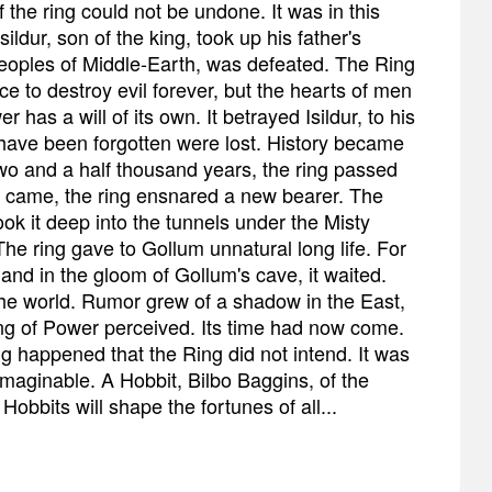
 the ring could not be undone. It was in this
ldur, son of the king, took up his father's
eoples of Middle-Earth, was defeated. The Ring
e to destroy evil forever, but the hearts of men
 has a will of its own. It betrayed Isildur, to his
have been forgotten were lost. History became
o and a half thousand years, the ring passed
e came, the ring ensnared a new bearer. The
ok it deep into the tunnels under the Misty
he ring gave to Gollum unnatural long life. For
and in the gloom of Gollum's cave, it waited.
the world. Rumor grew of a shadow in the East,
ng of Power perceived. Its time had now come.
 happened that the Ring did not intend. It was
imaginable. A Hobbit, Bilbo Baggins, of the
obbits will shape the fortunes of all...