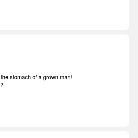
ll the stomach of a grown man!
t?