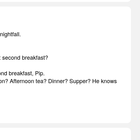
nightfall.
t second breakfast?
ond breakfast, Pip.
on? Afternoon tea? Dinner? Supper? He knows