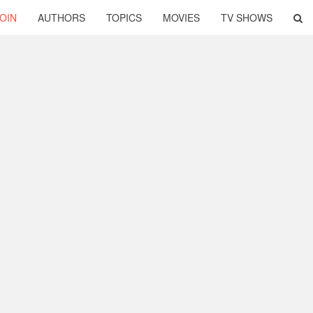
OIN
AUTHORS
TOPICS
MOVIES
TV SHOWS