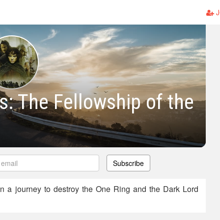
J
s: The Fellowship of the
Subscribe
n a journey to destroy the One Ring and the Dark Lord