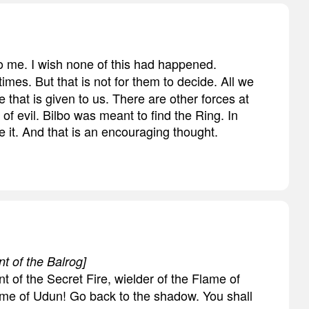
to me. I wish none of this had happened.
times. But that is not for them to decide. All we
e that is given to us. There are other forces at
 of evil. Bilbo was meant to find the Ring. In
 it. And that is an encouraging thought.
nt of the Balrog]
t of the Secret Fire, wielder of the Flame of
Flame of Udun! Go back to the shadow. You shall