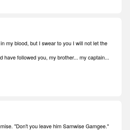
in my blood, but I swear to you I will not let the
d have followed you, my brother... my captain...
romise. "Don't you leave him Samwise Gamgee."