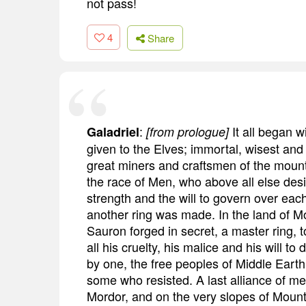
not pass!
4
Share
:
It all began w
Galadriel
[from prologue]
given to the Elves; immortal, wisest and 
great miners and craftsmen of the mounta
the race of Men, who above all else des
strength and the will to govern over each
another ring was made. In the land of Mo
Sauron forged in secret, a master ring, to
all his cruelty, his malice and his will to
by one, the free peoples of Middle Earth 
some who resisted. A last alliance of m
Mordor, and on the very slopes of Mount