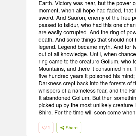
Earth. Victory was near, but the power of
moment, when all hope had faded, that Isi
sword. And Sauron, enemy of the free p
passed to Isildur, who had this one chanc
are easily corrupted. And the ring of power
death. And some things that should not 
legend. Legend became myth. And for tw
out of all knowledge. Until, when chanc
ring came to the creature Gollum, who to
Mountains, and there it consumed him. T
five hundred years it poisoned his mind; 
Darkness crept back into the forests of 
whispers of a nameless fear, and the Ri
It abandoned Gollum. But then something
picked up by the most unlikely creature 
Shire. For the time will soon come when H
1
Share