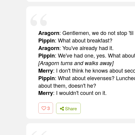
: Gentlemen, we do not stop 'til 
Aragorn
: What about breakfast?
Pippin
: You've already had it.
Aragorn
: We've had one, yes. What abou
Pippin
[Aragorn turns and walks away]
: I don't think he knows about sec
Merry
: What about elevenses? Lunche
Pippin
about them, doesn't he?
: I wouldn't count on it.
Merry
3
Share