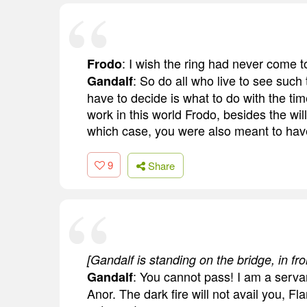
: I wish the ring had never come 
Frodo
: So do all who live to see such 
Gandalf
have to decide is what to do with the tim
work in this world Frodo, besides the will
which case, you were also meant to have
9
Share
[Gandalf is standing on the bridge, in fro
: You cannot pass! I am a servan
Gandalf
Anor. The dark fire will not avail you, 