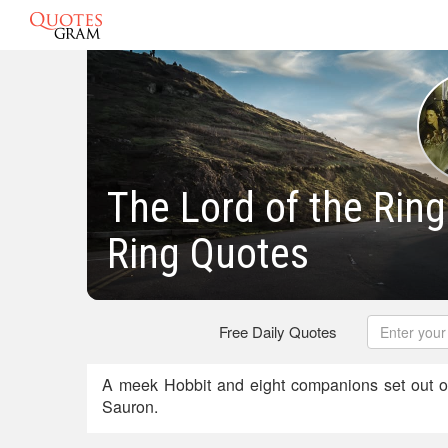
The Lord of the Ring
Ring Quotes
Free Daily Quotes
A meek Hobbit and eight companions set out o
Sauron.