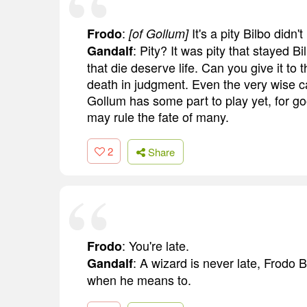
:
It's a pity Bilbo didn
Frodo
[of Gollum]
: Pity? It was pity that stayed 
Gandalf
that die deserve life. Can you give it to
death in judgment. Even the very wise ca
Gollum has some part to play yet, for good
may rule the fate of many.
2
Share
: You're late.
Frodo
: A wizard is never late, Frodo B
Gandalf
when he means to.