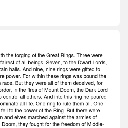
ith the forging of the Great Rings. Three were
fairest of all beings. Seven, to the Dwarf Lords,
in halls. And nine, nine rings were gifted to
ire power. For within these rings was bound the
 race. But they were all of them deceived, for
rdor, in the fires of Mount Doom, the Dark Lord
 control all others. And into this ring he poured
 dominate all life. One ring to rule them all. One
fell to the power of the Ring. But there were
en and elves marched against the armies of
 Doom, they fought for the freedom of Middle-