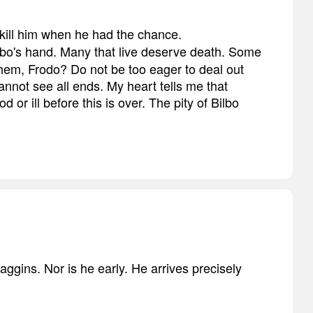
't kill him when he had the chance.
Bilbo's hand. Many that live deserve death. Some
 them, Frodo? Do not be too eager to deal out
nnot see all ends. My heart tells me that
 or ill before this is over. The pity of Bilbo
aggins. Nor is he early. He arrives precisely