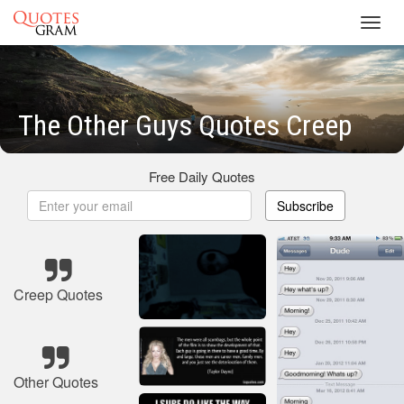
Toggl
navig
The Other Guys Quotes Creep
Free Daily Quotes
Subscribe
Creep Quotes
Other Quotes