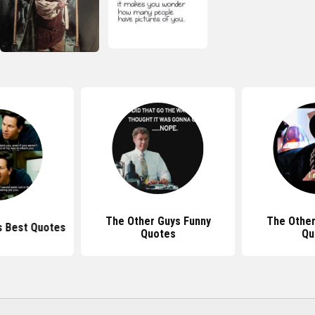
The Other Guys Funny
The Other
s Best Quotes
Quotes
Qu