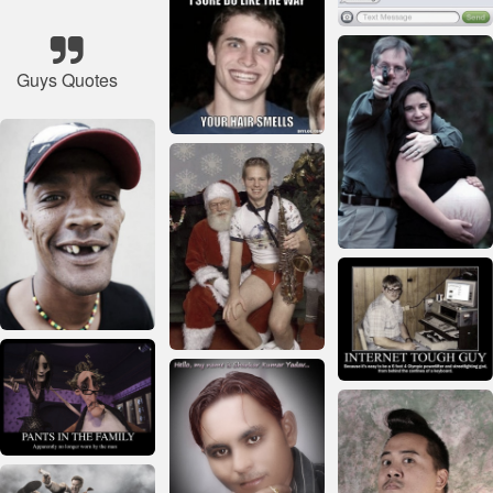
Guys Quotes