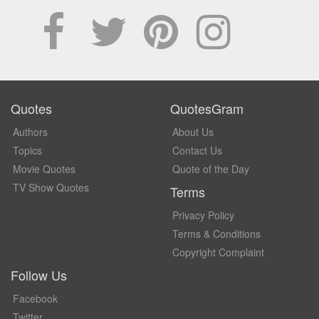
Quotes
QuotesGram
Authors
About Us
Topics
Contact Us
Movie Quotes
Quote of the Day
TV Show Quotes
Terms
Privacy Policy
Terms & Conditions
Copyright Complaint
Follow Us
Facebook
Twitter