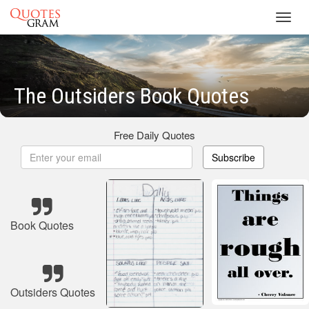
Toggl
navig
The Outsiders Book Quotes
Free Daily Quotes
Subscribe
Book Quotes
Outsiders Quotes