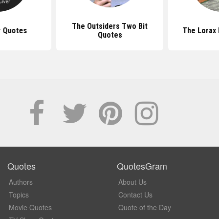
The Outsiders Two Bit
r Quotes
The Lorax
Quotes
Quotes
QuotesGram
Authors
About Us
Topics
Contact Us
Movie Quotes
Quote of the Day