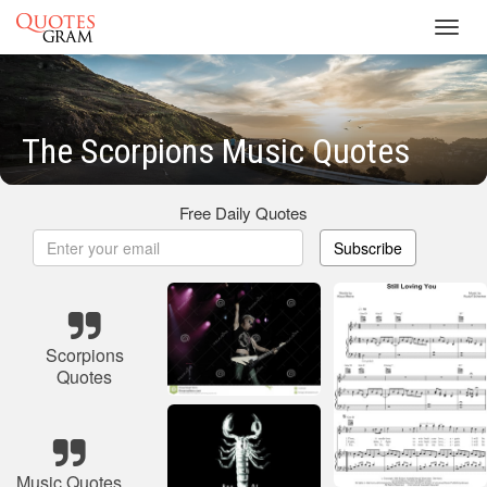
Toggl
navig
The Scorpions Music Quotes
Free Daily Quotes
Subscribe
Scorpions
Quotes
Music Quotes