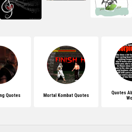
Quotes Ab
ing Quotes
Mortal Kombat Quotes
W