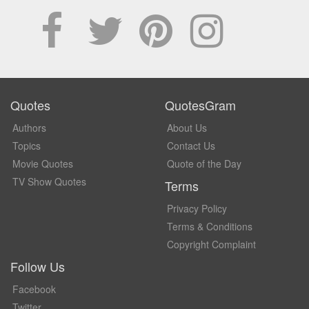
Quotes
QuotesGram
Authors
About Us
Topics
Contact Us
Movie Quotes
Quote of the Day
TV Show Quotes
Terms
Privacy Policy
Terms & Conditions
Copyright Complaint
Follow Us
Facebook
Twitter