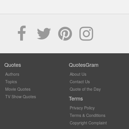
Quotes
QuotesGram
Authors
About Us
Topics
Contact Us
Movie Quotes
Quote of the Day
TV Show Quotes
Terms
Privacy Policy
Terms & Conditions
Copyright Complaint