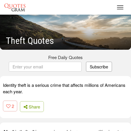
Toggl
navig
Theft Quotes
Free Daily Quotes
Subscribe
Identity theft is a serious crime that affects millions of Americans
each year.
2
Share