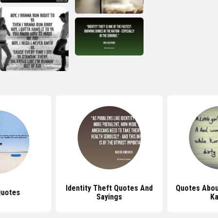
Identity Theft Quotes And
Quotes Abou
Quotes
Sayings
K