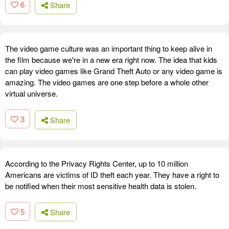
6
Share
The video game culture was an important thing to keep alive in
the film because we're in a new era right now. The idea that kids
can play video games like Grand Theft Auto or any video game is
amazing. The video games are one step before a whole other
virtual universe.
3
Share
According to the Privacy Rights Center, up to 10 million
Americans are victims of ID theft each year. They have a right to
be notified when their most sensitive health data is stolen.
5
Share