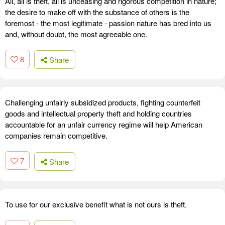
All, all is theft, all is unceasing and rigorous competition in nature;
the desire to make off with the substance of others is the
foremost - the most legitimate - passion nature has bred into us
and, without doubt, the most agreeable one.
8
Share
Challenging unfairly subsidized products, fighting counterfeit
goods and intellectual property theft and holding countries
accountable for an unfair currency regime will help American
companies remain competitive.
7
Share
To use for our exclusive benefit what is not ours is theft.