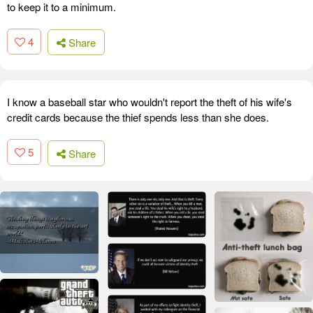
to keep it to a minimum.
4
Share
I know a baseball star who wouldn't report the theft of his wife's
credit cards because the thief spends less than she does.
5
Share