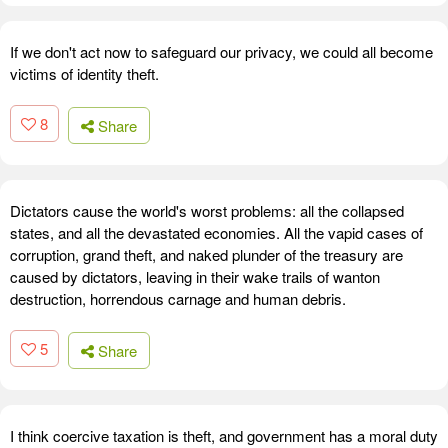
If we don't act now to safeguard our privacy, we could all become
victims of identity theft.
8
Share
Dictators cause the world's worst problems: all the collapsed
states, and all the devastated economies. All the vapid cases of
corruption, grand theft, and naked plunder of the treasury are
caused by dictators, leaving in their wake trails of wanton
destruction, horrendous carnage and human debris.
5
Share
I think coercive taxation is theft, and government has a moral duty