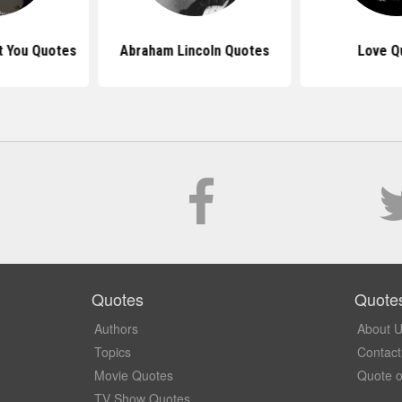
t You Quotes
Abraham Lincoln Quotes
Love Q
Quotes
Quote
Authors
About 
Topics
Contact
Movie Quotes
Quote o
TV Show Quotes