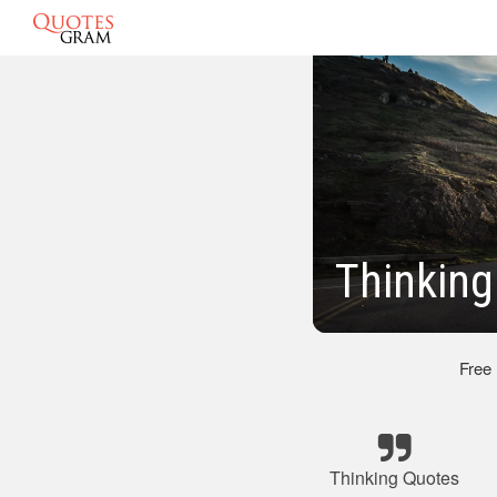
Thinking
Free
Thinking Quotes