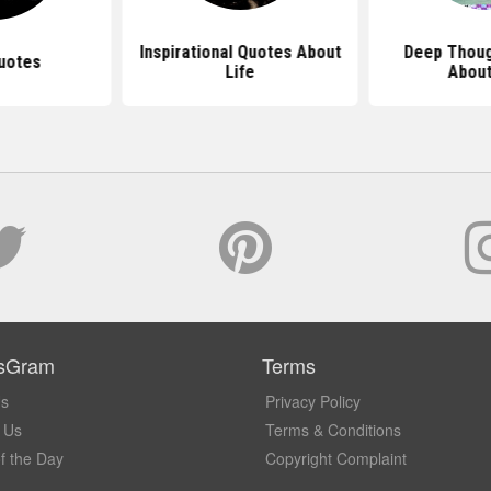
Inspirational Quotes About
Deep Thoug
uotes
Life
About
sGram
Terms
Us
Privacy Policy
 Us
Terms & Conditions
f the Day
Copyright Complaint