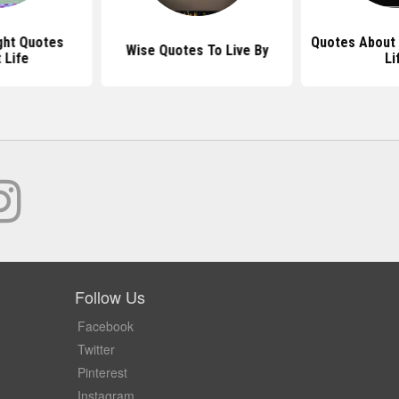
ht Quotes
Quotes About
Wise Quotes To Live By
 Life
Li
Follow Us
Facebook
Twitter
Pinterest
Instagram