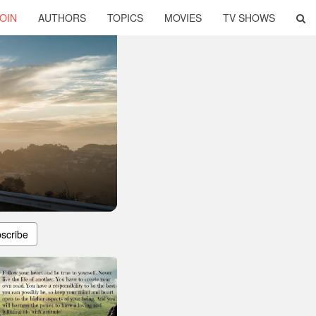
OIN
AUTHORS
TOPICS
MOVIES
TV SHOWS
scribe