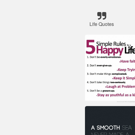
Life Quotes