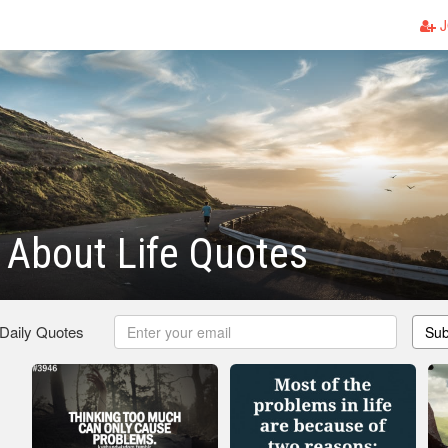
J
 About Life Quotes
 Daily Quotes
Sub