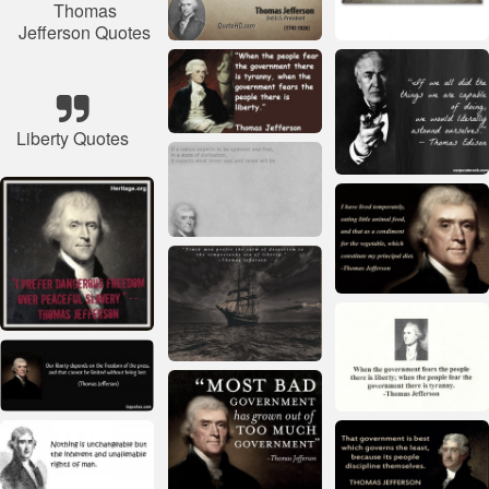
Thomas
Jefferson Quotes
Liberty Quotes