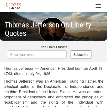
Toggl
navig
Thomas Jefferson On Liberty
Quotes
Free Daily Quotes
Subscribe
Thomas Jefferson — American President born on April 13,
1743, died on July 04, 1826
Thomas Jefferson was an American Founding Father, the
principal author of the Declaration of Independence, and
the third President of the United States. He was an ardent
proponent of democracy and embraced the principles of
republicanism and the rights of the individual with