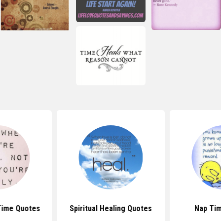
Time Quotes
Spiritual Healing Quotes
Nap Ti