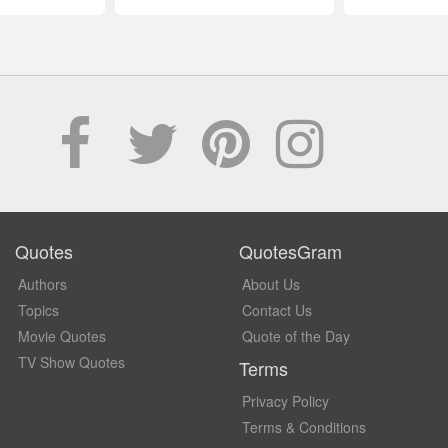
Quotes
QuotesGram
Authors
About Us
Topics
Contact Us
Movie Quotes
Quote of the Day
TV Show Quotes
Terms
Privacy Policy
Terms & Conditions