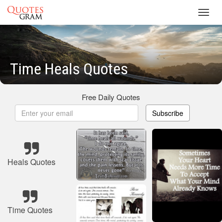
Toggl
navig
Time Heals Quotes
Free Daily Quotes
Subscribe
Heals Quotes
Time Quotes