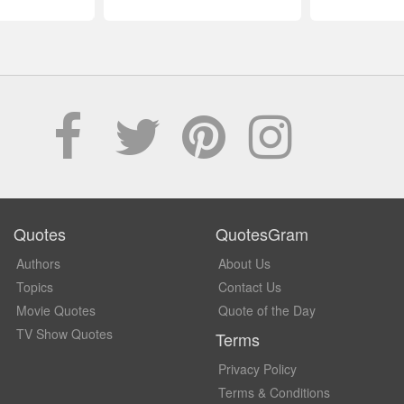
Quotes
QuotesGram
Authors
About Us
Topics
Contact Us
Movie Quotes
Quote of the Day
TV Show Quotes
Terms
Privacy Policy
Terms & Conditions