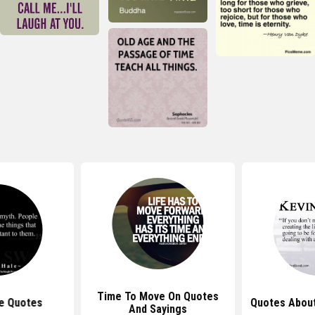
Time To Move On Quotes
e Quotes
Quotes About
And Sayings