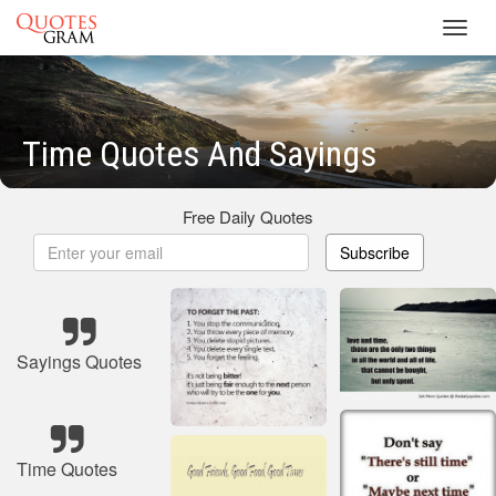
Toggl
navig
Time Quotes And Sayings
Free Daily Quotes
Subscribe
Sayings Quotes
Time Quotes