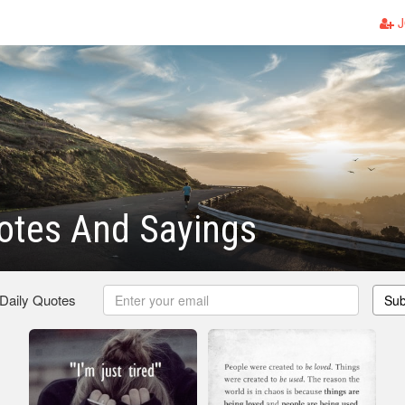
J
otes And Sayings
 Daily Quotes
Sub