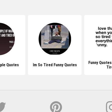
Funny Quotes
ople Quotes
Im So Tired Funny Quotes
Tir