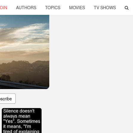
OIN
AUTHORS
TOPICS
MOVIES
TV SHOWS
scribe