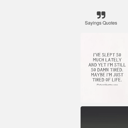
Sayings Quotes