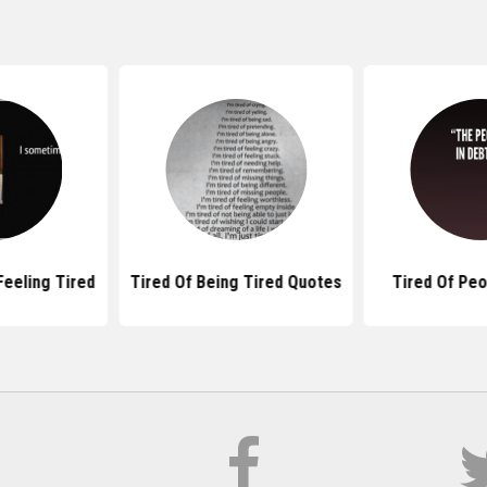
eeling Tired
Tired Of Being Tired Quotes
Tired Of Pe