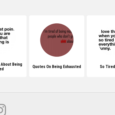
 About Being
Quotes On Being Exhausted
So Tire
ed