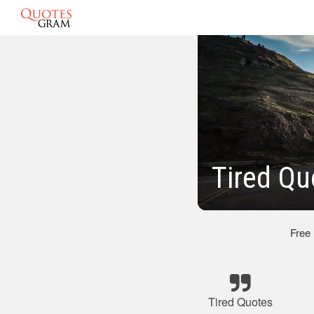
Tired Qu
Free
Tired Quotes